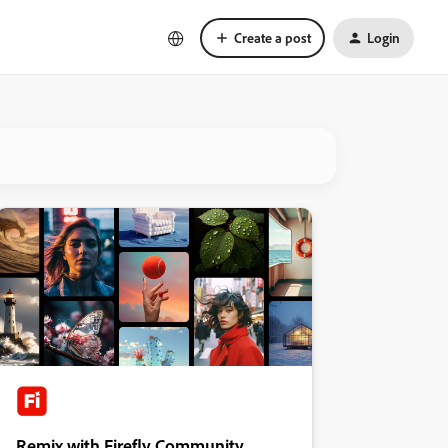
Create a post
Login
Remix with Firefly Community