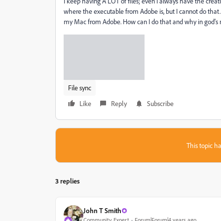
I keep having A LOT of files; even I always have the creative
where the executable from Adobe is, but I cannot do that. I
my Mac from Adobe. How can I do that and why in god's na
File sync
Like
Reply
Subscribe
This topic ha
3 replies
John T Smith
Community Expert
Forum|Forum|4 years ago