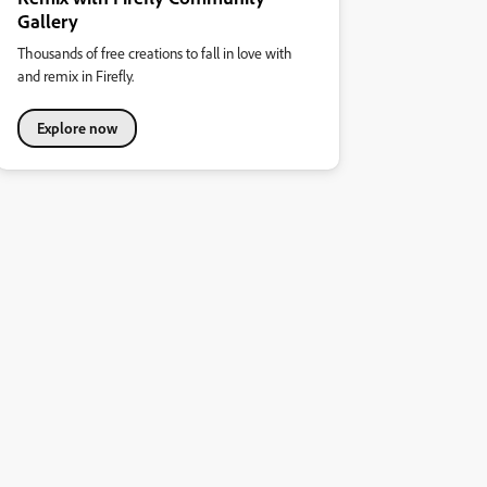
Gallery
Thousands of free creations to fall in love with
and remix in Firefly.
Explore now