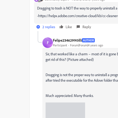
Dragging to trash is NOT the way to properly uninstall 
-https://helpx.adobe.com/creative-cloud/kb/cc-cleaner
2 replies
Like
Reply
Felipe23462990illi
AUTHOR
F
Participant
Forum|Forum|4 years ago
Sir, that worked like a charm – most of it is gone 
get rid of this? (Picture attached)
Dragging is not the proper way to uninstall a pro
after tried the executable for the Adove folder that
Much appreciated. Many thanks.