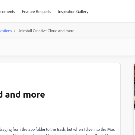
cements
Feature Requests
Inspiration Gallery
estions
Uninstall Creative Cloud and more
ud and more
draging from the app folder to the trash, but when I dive into the Mac