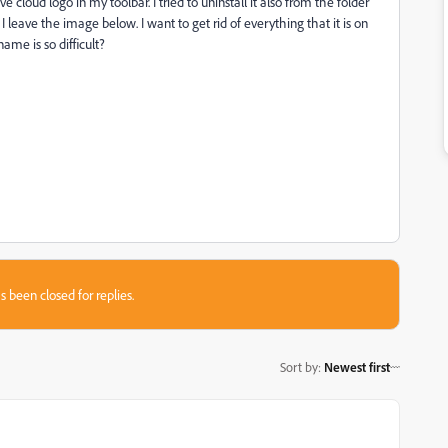
 cloud logo in my toolbar. I tried to uninstall it also from the folder
 leave the image below. I want to get rid of everything that it is on
me is so difficult?
s been closed for replies.
Sort by
:
Newest first