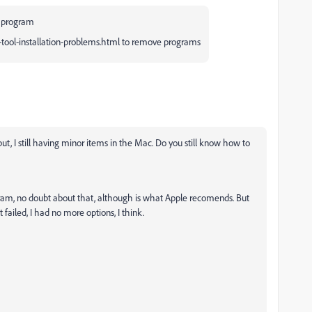
a program
-tool-installation-problems.html to remove programs
but, I still having minor items in the Mac. Do you still know how to
gram, no doubt about that, although is what Apple recomends. But
 failed, I had no more options, I think.