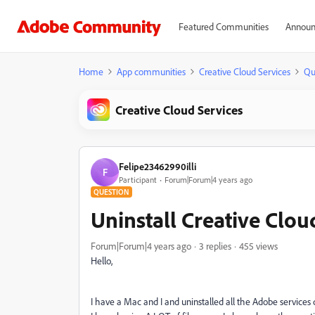
Featured Communities
Announ
Home
App communities
Creative Cloud Services
Qu
Creative Cloud Services
Felipe23462990illi
F
Participant
Forum|Forum|4 years ago
QUESTION
Uninstall Creative Clo
Forum|Forum|4 years ago
3 replies
455 views
Hello,
I have a Mac and I and uninstalled all the Adobe services 