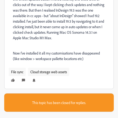
clicks out of the way. I kept clicking check updates and nothing
was there. But then I realised InDesign 19.3 was the one
available in cc apps - but "about InDesign" showed I had 19.2
installed. I've just been able to install 19.3 by navigating to it and
clicking install, but it never came up in auto updates or when I
clicked check updates. Running Mac OS Sonoma 14.3.1 on
Apple Mac Studio M1 Max.
Now I've installed it all my customisations have disappeared
(like window > workspace pallette locations etc)
File sync
Cloud storage web assets
This topic has been closed for replies.