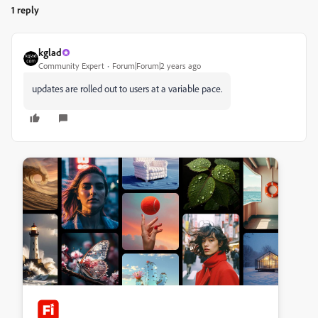
1 reply
kglad
Community Expert
Forum|Forum|2 years ago
updates are rolled out to users at a variable pace.