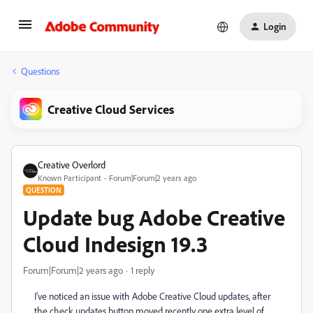
Login
Questions
Creative Cloud Services
Creative Overlord
Known Participant
Forum|Forum|2 years ago
QUESTION
Update bug Adobe Creative
Cloud Indesign 19.3
Forum|Forum|2 years ago
1 reply
I've noticed an issue with Adobe Creative Cloud updates, after
the check updates button moved recently one extra level of