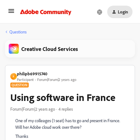
Login
Questions
Creative Cloud Services
philipb69915740
P
Participant
Forum|Forum|2 years ago
QUESTION
Using software in France
Forum|Forum|2 years ago
4 replies
One of my colleages (1 seat) has to go and present in France.
Will her Adobe cloud work over there?
Thanks