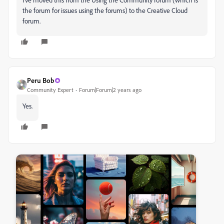
the forum for issues using the forums) to the Creative Cloud
forum.
Peru Bob
Community Expert
Forum|Forum|2 years ago
Yes.