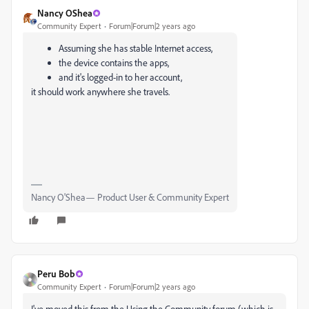
Nancy OShea
Community Expert
Forum|Forum|2 years ago
Assuming she has stable Internet access,
the device contains the apps,
and it's logged-in to her account,
it should work anywhere she travels.
Nancy O'Shea— Product User & Community Expert
Peru Bob
Community Expert
Forum|Forum|2 years ago
I've moved this from the Using the Community forum (which is