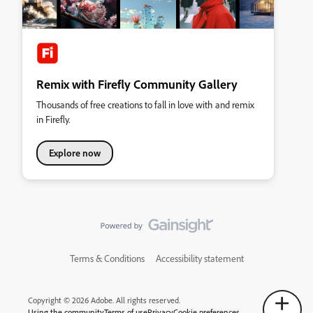
Remix with Firefly Community Gallery
Thousands of free creations to fall in love with and remix
in Firefly.
Explore now
Terms & Conditions
Accessibility statement
Copyright © 2026 Adobe. All rights reserved.
Using the community
Terms of use
Privacy
Cookie preferences