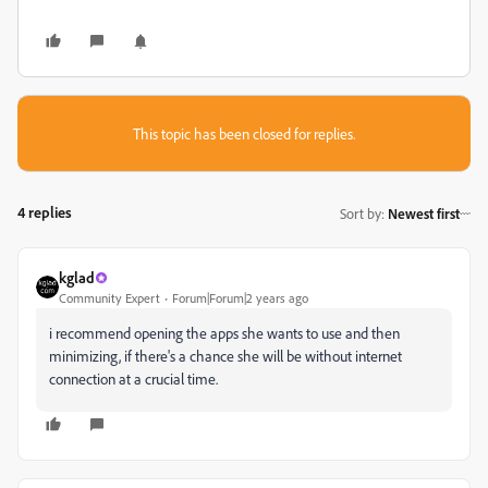
This topic has been closed for replies.
4 replies
Sort by
:
Newest first
kglad
Community Expert
Forum|Forum|2 years ago
i recommend opening the apps she wants to use and then
minimizing, if there's a chance she will be without internet
connection at a crucial time.