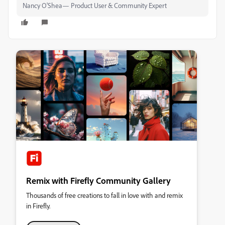
Nancy O'Shea— Product User & Community Expert
Remix with Firefly Community Gallery
Thousands of free creations to fall in love with and remix
in Firefly.