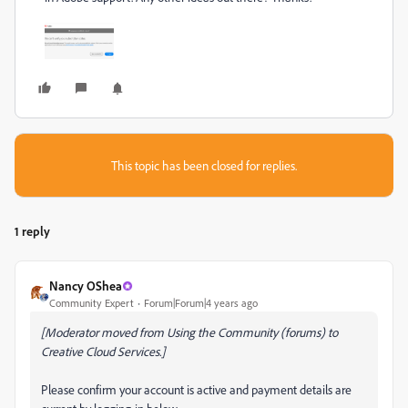
This topic has been closed for replies.
1 reply
Nancy OShea
Community Expert
Forum|Forum|4 years ago
[Moderator moved from Using the Community (forums) to
Creative Cloud Services.]
Please confirm your account is active and payment details are