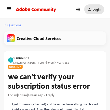
Login
Questions
Creative Cloud Services
summer912
S
Known Participant
Forum|Forum|4 years ago
QUESTION
we can't verify your
subscription status error
Forum|Forum|4 years ago
1 reply
I get this error (attached) and have tried everything mentioned
in Adobe support. Any other ideas out there? Thanks!