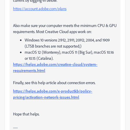
current by logging-in below.
https://account.adobe.com/plans
Also make sure your computer meets the minimum CPU & GPU
requirements. Most Creative Cloud apps work on:
Windows 10 versions 21H2, 21H1, 20H2, 2004, and 1909
(LTSB branches are not supported;)
macOS 12 (Monterey), macOS 11 (Big Sur), macOS 10.16
or 10.15 (Catalina).
https://helpx.adobe.com/creative-cloud/system-
requirements.html
Finally, see this help article about connection errors.
https://helpx.adobe.com/x-productkb/policy-
pricing/activation-network-issues.html
Hope that helps.