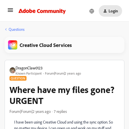
Login
Questions
Creative Cloud Services
DragonClaw0123
Known Participant
Forum|Forum|2 years ago
QUESTION
Where have my files gone?
URGENT
Forum|Forum|2 years ago
7 replies
I have been using Creative Cloud and using the sync option. So
no matter my device, I can open up and work on my stuff and