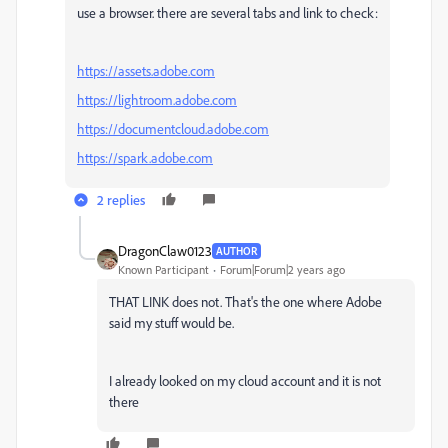
use a browser. there are several tabs and link to check:
https://assets.adobe.com
https://lightroom.adobe.com
https://documentcloud.adobe.com
https://spark.adobe.com
2 replies
DragonClaw0123
AUTHOR
Known Participant
Forum|Forum|2 years ago
THAT LINK does not. That's the one where Adobe
said my stuff would be.
I already looked on my cloud account and it is not
there