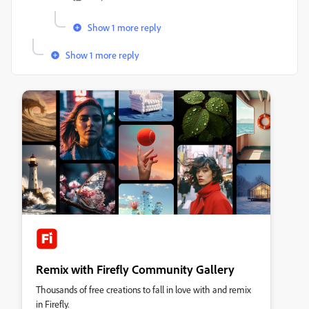
Show 1 more reply
Show 1 more reply
Remix with Firefly Community Gallery
Thousands of free creations to fall in love with and remix
in Firefly.