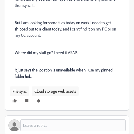
then sync it.
But I am looking for some files today on work I need to get
shipped out to a client today, and I can't find it on my PC or on
my CC account.
Where did my stuff go? I need it ASAP.
It just says the location is unavailable when I use my pinned
folder link.
File sync
Cloud storage web assets