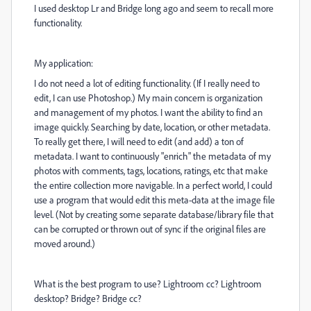
I used desktop Lr and Bridge long ago and seem to recall more
functionality.
My application:
I do not need a lot of editing functionality. (If I really need to
edit, I can use Photoshop.) My main concern is organization
and management of my photos. I want the ability to find an
image quickly. Searching by date, location, or other metadata.
To really get there, I will need to edit (and add) a ton of
metadata. I want to continuously "enrich" the metadata of my
photos with comments, tags, locations, ratings, etc that make
the entire collection more navigable. In a perfect world, I could
use a program that would edit this meta-data at the image file
level. (Not by creating some separate database/library file that
can be corrupted or thrown out of sync if the original files are
moved around.)
What is the best program to use? Lightroom cc? Lightroom
desktop? Bridge? Bridge cc?