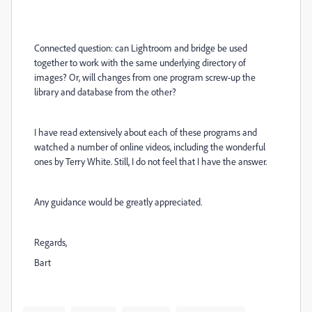
Connected question: can Lightroom and bridge be used
together to work with the same underlying directory of
images? Or, will changes from one program screw-up the
library and database from the other?
I have read extensively about each of these programs and
watched a number of online videos, including the wonderful
ones by Terry White. Still, I do not feel that I have the answer.
Any guidance would be greatly appreciated.
Regards,
Bart