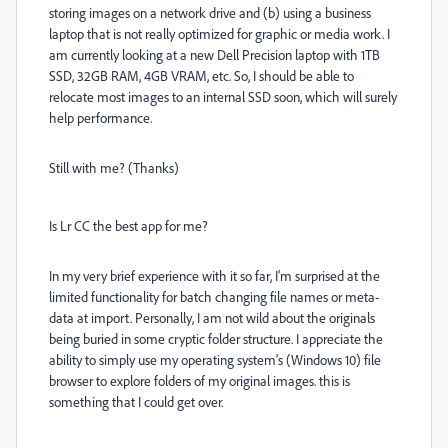
storing images on a network drive and (b) using a business
laptop that is not really optimized for graphic or media work. I
am currently looking at a new Dell Precision laptop with 1TB
SSD, 32GB RAM, 4GB VRAM, etc. So, I should be able to
relocate most images to an internal SSD soon, which will surely
help performance.
Still with me? (Thanks)
Is Lr CC the best app for me?
In my very brief experience with it so far, I'm surprised at the
limited functionality for batch changing file names or meta-
data at import. Personally, I am not wild about the originals
being buried in some cryptic folder structure. I appreciate the
ability to simply use my operating system's (Windows 10) file
browser to explore folders of my original images. this is
something that I could get over.