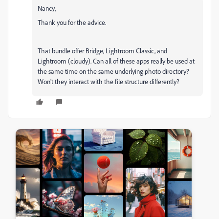
Nancy,
Thank you for the advice.
That bundle offer Bridge, Lightroom Classic, and
Lightroom (cloudy). Can all of these apps really be used at
the same time on the same underlying photo directory?
Won't they interact with the file structure differently?