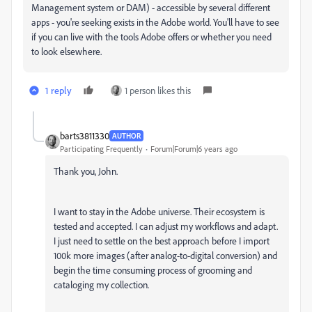
Management system or DAM) - accessible by several different
apps - you're seeking exists in the Adobe world. You'll have to see
if you can live with the tools Adobe offers or whether you need
to look elsewhere.
1 reply
1 person likes this
barts3811330
AUTHOR
Participating Frequently
Forum|Forum|6 years ago
Thank you, John.
I want to stay in the Adobe universe. Their ecosystem is
tested and accepted. I can adjust my workflows and adapt.
I just need to settle on the best approach before I import
100k more images (after analog-to-digital conversion) and
begin the time consuming process of grooming and
cataloging my collection.