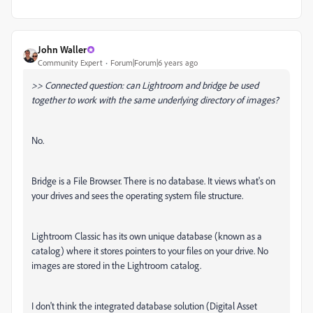
John Waller
Community Expert
Forum|Forum|6 years ago
>> Connected question: can Lightroom and bridge be used
together to work with the same underlying directory of images?
No.
Bridge is a File Browser. There is no database. It views what's on
your drives and sees the operating system file structure.
Lightroom Classic has its own unique database (known as a
catalog) where it stores pointers to your files on your drive. No
images are stored in the Lightroom catalog.
I don't think the integrated database solution (Digital Asset