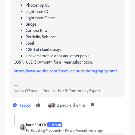
Photoshop CC
Lightroom CC
Lightroom Classic
Bridge
Camera Raw
Portfolio/Behance
Spark
20GB of cloud storage
+ several mobile apps and other perks.
COST: USD $10/month for a 1 year subscription.
https://www.adobe.com/creativecloud/photography.html
Nancy O'Shea— Product User & Community Expert
1 reply
2 people like this
barts3811330
AUTHOR
Participating Frequently
Forum|Forum|6 years ago