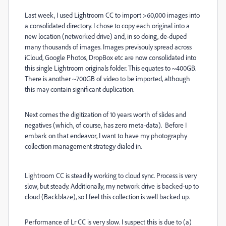
Last week, I used Lightroom CC to import >60,000 images into
a consolidated directory. I chose to copy each original into a
new location (networked drive) and, in so doing, de-duped
many thousands of images. Images previsouly spread across
iCloud, Google Photos, DropBox etc are now consolidated into
this single Lightroom originals folder. This equates to ~400GB.
There is another ~700GB of video to be imported, although
this may contain significant duplication.
Next comes the digitization of 10 years worth of slides and
negatives (which, of course, has zero meta-data). Before I
embark on that endeavor, I want to have my photography
collection management strategy dialed in.
Lightroom CC is steadily working to cloud sync. Process is very
slow, but steady. Additionally, my network drive is backed-up to
cloud (Backblaze), so I feel this collection is well backed up.
Performance of Lr CC is very slow. I suspect this is due to (a)