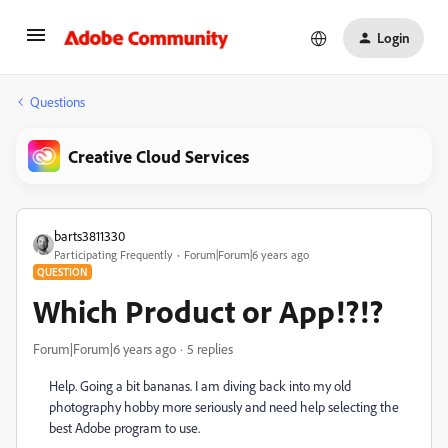
Login
Questions
Creative Cloud Services
barts3811330
Participating Frequently
Forum|Forum|6 years ago
QUESTION
Which Product or App!?!?
Forum|Forum|6 years ago
5 replies
Help. Going a bit bananas. I am diving back into my old
photography hobby more seriously and need help selecting the
best Adobe program to use.