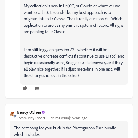
My collection is now in Lr (CC, or Cloudy, or whatever we
want to call it). It sounds like my best approach is to
migrate this to Lr Classic. That is really question #1 - Which
application to use as my primary system of record. All signs
are pointing to Lr Classic.
I am still foggy on question #2 - whether it will be
destructive or create conflicts if I continue to use Lr (cc) and
begin occasionally using Bridge as a file browser,...or if they
all play nice together. If I adjust metadata in one app, will
the changes reflect in the other?
Nancy OShea
Community Expert
Forum|Forum|6 years ago
The best bang for your buck is the Photography Plan bundle
which includes.