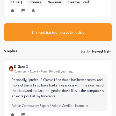
CC FAQ
Libraries
New user
Creative Cloud
This topic has been closed for replies.
5 replies
Sort by
:
Newest first
S_Gans
Community Expert
Forum|Forum|6 years ago
Personally, I prefer LR Classic. I find that it has better control and
more of them. I also have had annoyance is with the slowness of
the cloud, and the fact that getting those files to the computer is
an extra job. Just my two cents.
Adobe Community Expert / Adobe Certified Instructor