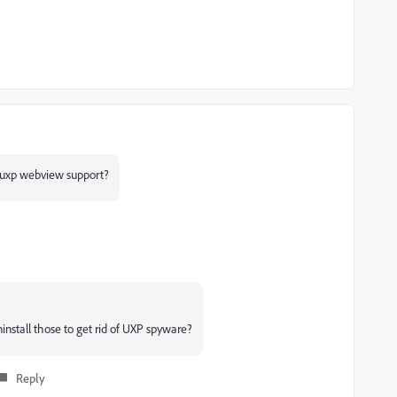
n uxp webview support?
nstall those to get rid of UXP spyware?
Reply