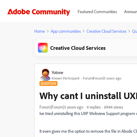
Featured Communities
Announ
Home
App communities
Creative Cloud Services
Qu
Creative Cloud Services
Yotone
Known Participant
Forum|Forum|3 years ago
QUESTION
Why cant I uninstall 
Forum|Forum|3 years ago
4 replies
6944 views
Ive tried uninstalling this UXP Webview Support program o
It even gives me the option to remove the file in Abode C