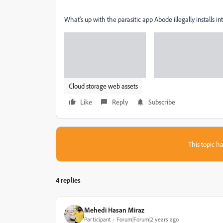
What's up with the parasitic app Abode illegally installs 
Cloud storage web assets
Like
Reply
Subscribe
This topic ha
4 replies
Mehedi Hasan Miraz
Participant
Forum|Forum|2 years ago