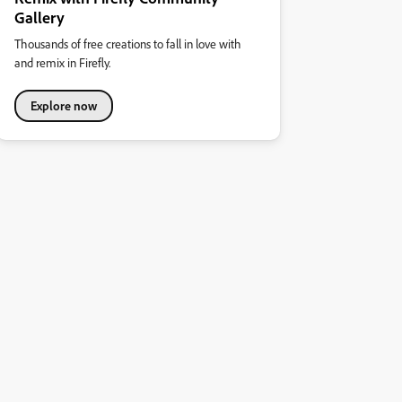
Gallery
Thousands of free creations to fall in love with
and remix in Firefly.
Explore now