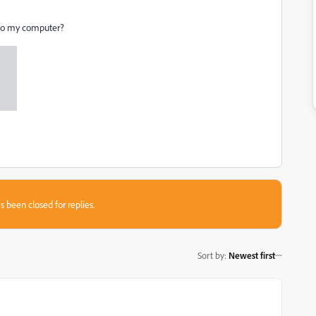
into my computer?
s been closed for replies.
Sort by
:
Newest first