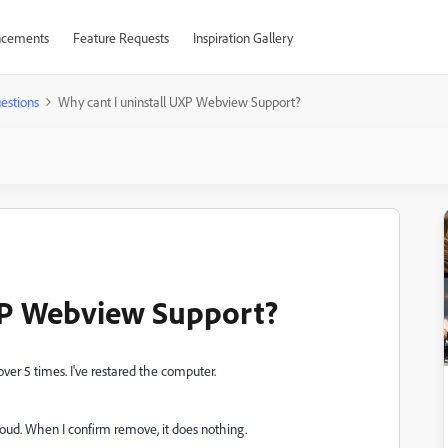
cements
Feature Requests
Inspiration Gallery
estions
Why cant I uninstall UXP Webview Support?
UXP Webview Support?
ver 5 times. I've restared the computer.
loud. When I confirm remove, it does nothing.