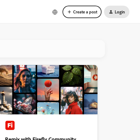
Create a post
Login
Remix with Firefly Community