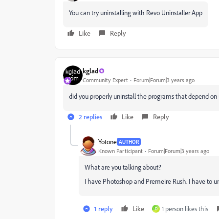
You can try uninstalling with Revo Uninstaller App
Like
Reply
kglad
Community Expert
Forum|Forum|3 years ago
did you properly uninstall the programs that depend o
2 replies
Like
Reply
Yotone
AUTHOR
Known Participant
Forum|Forum|3 years ago
What are you talking about?
I have Photoshop and Premeire Rush. I have to uni
1 reply
Like
1 person likes this
D