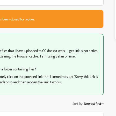
s been closed for replies.
iles that I have uploaded to CC doesn't work. I get link is not active.
s clearing the browser cache. I am using Safari on mac.
 a folder containing files?
tely click on the provided link that I sometimes get "Sorry, this link is
conds or so and then reopen the link it works.
Sort by
:
Newest first