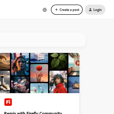
Create a post
Login
Remix with Firefly Community