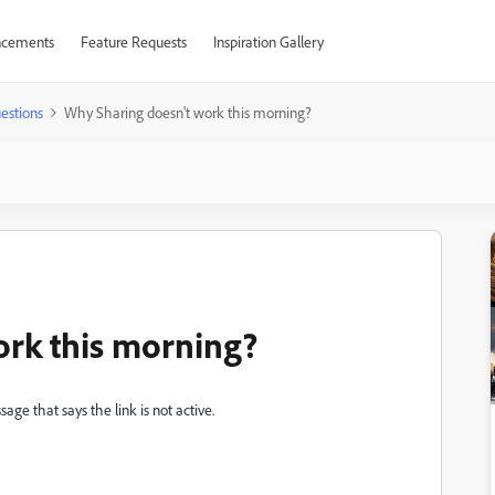
cements
Feature Requests
Inspiration Gallery
estions
Why Sharing doesn't work this morning?
ork this morning?
sage that says the link is not active.