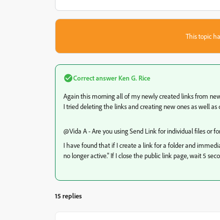
This topic ha
Correct answer
Ken G. Rice
Again this morning all of my newly created links from new f
I tried deleting the links and creating new ones as well a
@Vida A - Are you using Send Link for individual files or for
I have found that if I create a link for a folder and immedia
no longer active." If I close the public link page, wait 5 se
15 replies