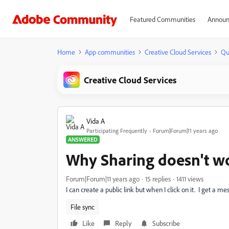
Featured Communities
Announ
Home
App communities
Creative Cloud Services
Qu
Creative Cloud Services
Vida A
Participating Frequently
Forum|Forum|11 years ago
ANSWERED
Why Sharing doesn't w
Forum|Forum|11 years ago
15 replies
1411 views
I can create a public link but when I click on it. I get a mes
File sync
Like
Reply
Subscribe