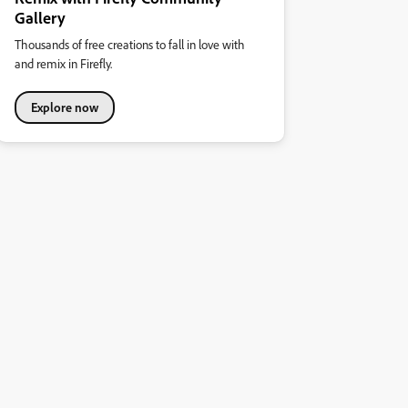
Gallery
Thousands of free creations to fall in love with
and remix in Firefly.
Explore now