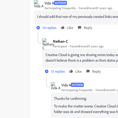
Vida A
AUTHOR
Participating Frequently
Forum|Forum|11 years ago
I should add that non of my previously created links work
14 replies
Like
Reply
Nathan-C
Participant
Forum|Forum|11 years ago
Creative Cloud is giving me sharing errors today 
doesn't believe there is a problem as their status p
13 replies
Like
Reply
Vida A
AUTHOR
Participating Frequently
Forum|Forum|11 y
Thanks for confirming.
To make the matter worse. Creative Cloud d
folder was ok and showed everything was fu