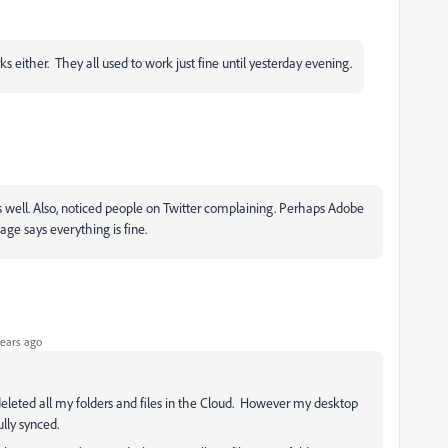
s either. They all used to work just fine until yesterday evening.
as well. Also, noticed people on Twitter complaining. Perhaps Adobe
age says everything is fine.
ears ago
eleted all my folders and files in the Cloud. However my desktop
lly synced.