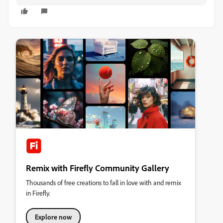
Remix with Firefly Community Gallery
Thousands of free creations to fall in love with and remix
in Firefly.
Explore now