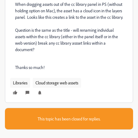
When dragging assets out of the cc library panel in PS (without
holding option on Mac), the asset has a cloud icon in the layers
panel. Looks like this creates a link to the asset in the cc library.
Question is the same as the title - will renaming individual
assets within the cc library (either in the panel itself or in the
web version) break any cc library assset links within a
document?
Thanks so much!
Libraries
Cloud storage web assets
This topic has been closed for replies.