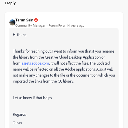
1 reply
Tarun Saini
Community Manager
Forum|Forum|4 years ago
Hi there,
Thanks for reaching out.
I want to inform you that if you rename
the library from the Creative Cloud Desktop Application or
from
assets.adobe.com
, it will not affect the files. The updated
name will be reflected on all the Adobe applications. Also, it will
not make any changes to the file or the document on which you
imported the links from the CC library.
Let us know if that helps.
Regards,
Tarun