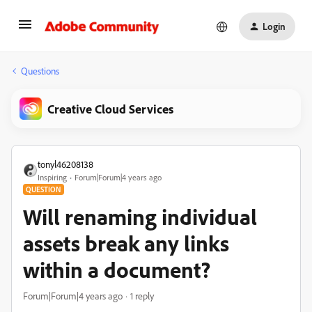
Login
Questions
Creative Cloud Services
tonyl46208138
Inspiring
Forum|Forum|4 years ago
QUESTION
Will renaming individual
assets break any links
within a document?
Forum|Forum|4 years ago
1 reply