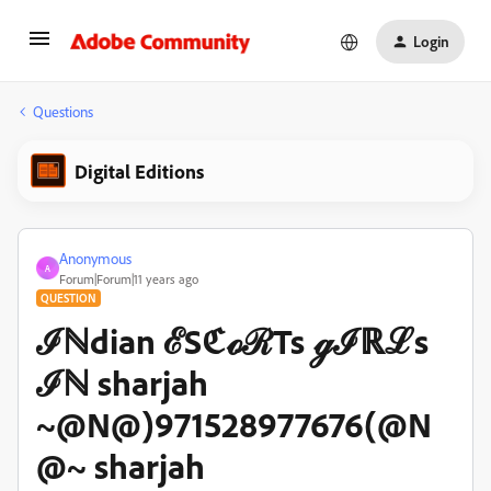
Login
Questions
Digital Editions
Anonymous
A
Forum|Forum|11 years ago
QUESTION
ℐℕdian ℰSℭℴℛTs ℊℐℝℒs
ℐℕ sharjah
~@N@)971528977676(@N
@~ sharjah