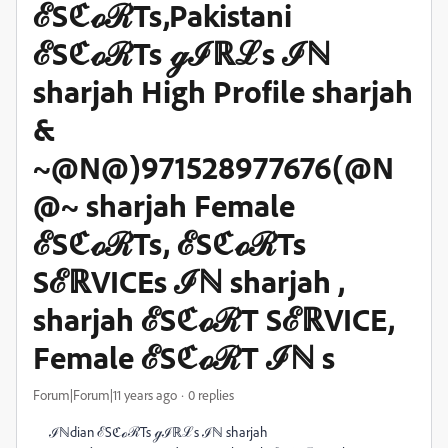
ℰSℭℴℛTs,Pakistani
ℰSℭℴℛTs ℊℐℝℒs ℐℕ
sharjah High Profile sharjah
&
~@N@)971528977676(@N
@~ sharjah Female
ℰSℭℴℛTs, ℰSℭℴℛTs
SℰℝVICEs ℐℕ sharjah ,
sharjah ℰSℭℴℛT SℰℝVICE,
Female ℰSℭℴℛT ℐℕ s
Forum|Forum|11 years ago
0 replies
ℐℕdian ℰSℭℴℛTs ℊℐℝℒs ℐℕ sharjah