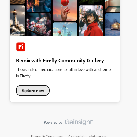
Remix with Firefly Community Gallery
Thousands of free creations to fall in love with and remix
in Firefly.
Explore now
Terms & Conditions
Accessibility statement