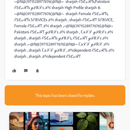
~@N@)971528977676(@N@~ sharjah ℰSℭℴℛTs,Pakistani
ℰSℭℴℛTs ℊℐℝℒs ℐℕ sharjah High Profile sharjah &
~@N@)971528977676(@N@~ sharjah Female ℰSℭℴℛTs,
ℰSℭℴℛTs SℰℝVICEs ℐℕ sharjah , sharjah ℰSℭℴℛT SℰℝVICE,
Female ℰSℭℴℛT ℐℕ sharjah ,~@N@)971528977676(@N@~
Pakistani ℰSℭℴℛT ℊℐℝℒs ℐℕ sharjah , ℂaℒℒ ℊℐℝℒs ℐℕ
sharjah , sharjah ℰSℭℴℛTs ℊℐℝℒs, ℰSℭℴℛT ℊℐℝℒs ℐℕ
sharjah ,~@N@)971528977676(@N@~ ℂaℒℒ ℊℐℝℒ ℐℕ
sharjah , sharjah ℂaℒℒ ℊℐℝℒ, ℐℕdependent ℰSℭℴℛTs ℐℕ
sharjah , sharjah ℐℕdependent ℰSℭℴℛT
This topic has been closed for replies.