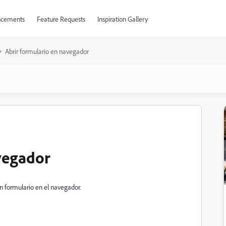
cements
Feature Requests
Inspiration Gallery
Abrir formulario en navegador
vegador
 formulario en el navegador.