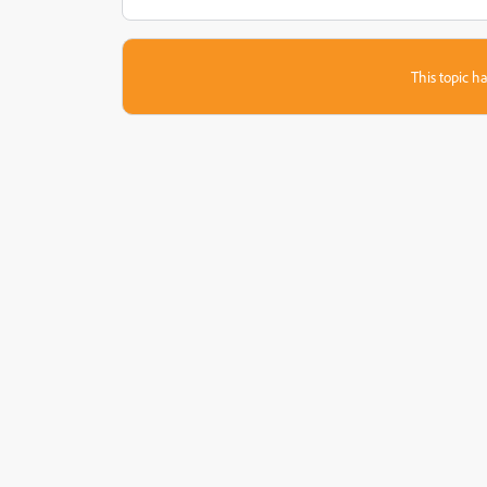
This topic ha