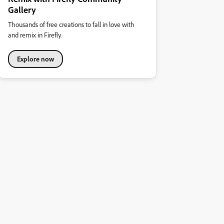
Gallery
Thousands of free creations to fall in love with
and remix in Firefly.
Explore now