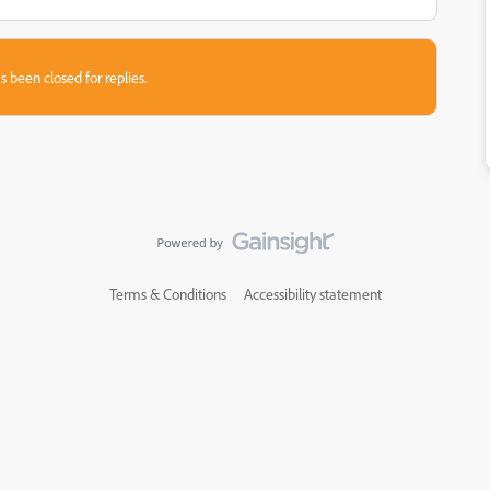
s been closed for replies.
Terms & Conditions
Accessibility statement