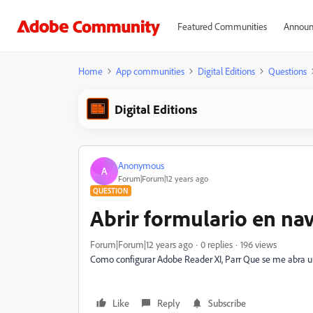
Featured Communities
Announ
Home
App communities
Digital Editions
Questions
Digital Editions
Anonymous
A
Forum|Forum|12 years ago
QUESTION
Abrir formulario en na
Forum|Forum|12 years ago
0 replies
196 views
Como configurar Adobe Reader XI, Parr Que se me abra un
Like
Reply
Subscribe