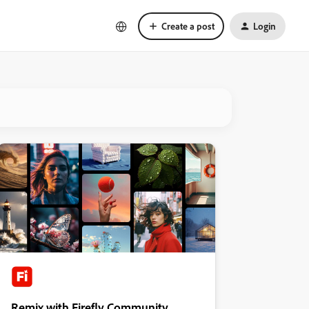
Create a post
Login
Remix with Firefly Community