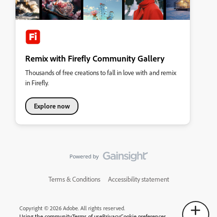
Remix with Firefly Community Gallery
Thousands of free creations to fall in love with and remix
in Firefly.
Explore now
Terms & Conditions
Accessibility statement
Copyright © 2026 Adobe. All rights reserved.
Using the community
Terms of use
Privacy
Cookie preferences