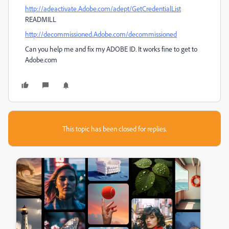
http://adeactivate.Adobe.com/adept/GetCredentialList
READMILL
http://decommissioned.Adobe.com/decommissioned
Can you help me and fix my ADOBE ID. It works fine to get to
Adobe.com
This topic has been closed for replies.