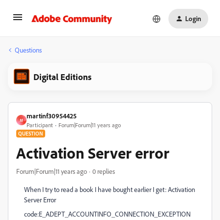
Login
Questions
Digital Editions
martinf30954425
M
Participant
Forum|Forum|11 years ago
QUESTION
Activation Server error
Forum|Forum|11 years ago
0 replies
When I try to read a book I have bought earlier I get: Activation
Server Error
code:E_ADEPT_ACCOUNTINFO_CONNECTION_EXCEPTION