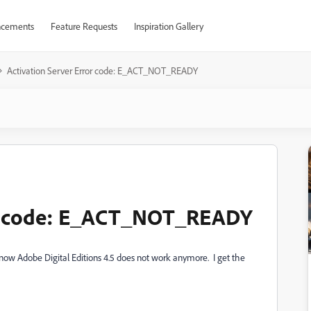
cements
Feature Requests
Inspiration Gallery
Activation Server Error code: E_ACT_NOT_READY
or code: E_ACT_NOT_READY
 now Adobe Digital Editions 4.5 does not work anymore. I get the