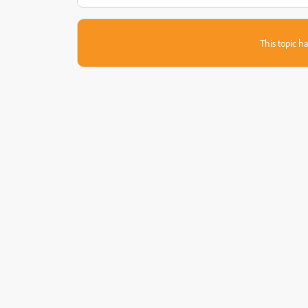
This topic ha