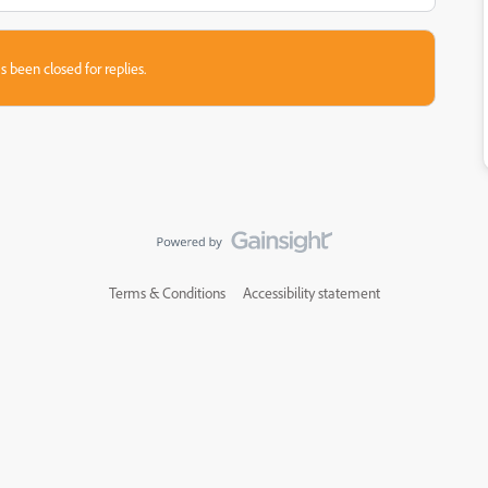
s been closed for replies.
Terms & Conditions
Accessibility statement