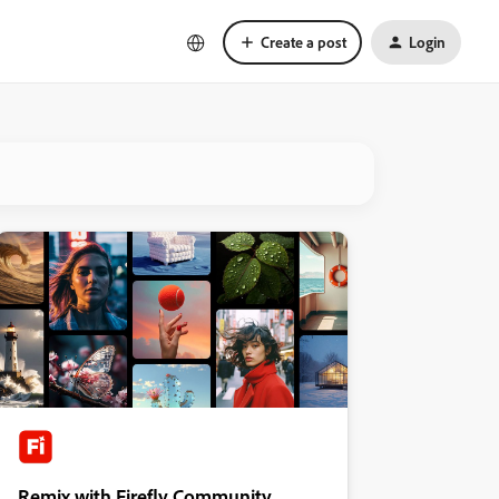
Create a post
Login
Remix with Firefly Community