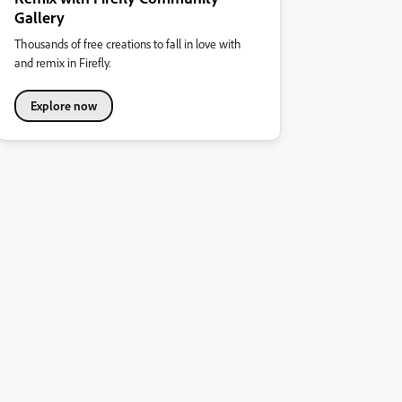
Gallery
Thousands of free creations to fall in love with
and remix in Firefly.
Explore now