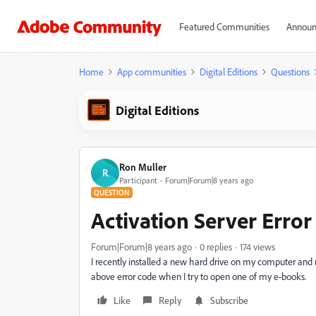
Featured Communities
Announ
Home
App communities
Digital Editions
Questions
Digital Editions
Ron Muller
R
Participant
Forum|Forum|8 years ago
QUESTION
Activation Server Err
Forum|Forum|8 years ago
0 replies
174 views
I recently installed a new hard drive on my computer and
above error code when I try to open one of my e-books.
Like
Reply
Subscribe