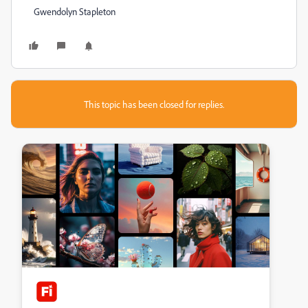
Gwendolyn Stapleton
This topic has been closed for replies.