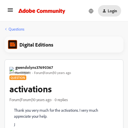
Login
Questions
Digital Editions
gwendolyns37690367
Participant
Forum|Forum|10 years ago
QUESTION
activations
Forum|Forum|10 years ago
0 replies
Thank you very much for the activations. I very much
appreciate your help.
J