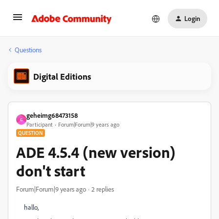
Login
Questions
Digital Editions
geheimg68473158
G
Participant
Forum|Forum|9 years ago
QUESTION
ADE 4.5.4 (new version)
don't start
Forum|Forum|9 years ago
2 replies
hallo,