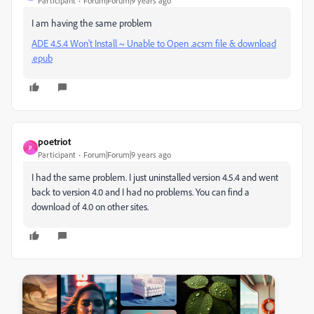
Participant
Forum|Forum|9 years ago
I am having the same problem
ADE 4.5.4 Won't Install ~ Unable to Open .acsm file & download
.epub
poetriot
P
Participant
Forum|Forum|9 years ago
I had the same problem. I just uninstalled version 4.5.4 and went
back to version 4.0 and I had no problems. You can find a
download of 4.0 on other sites.