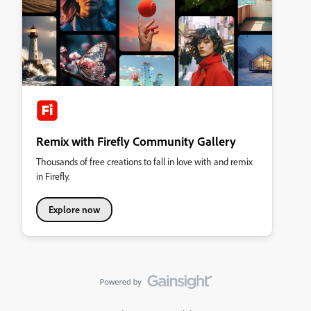
Remix with Firefly Community Gallery
Thousands of free creations to fall in love with and remix
in Firefly.
Explore now