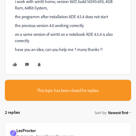
i work with win10 home, version 1607, build 14393.693, 4GB
Ram, 64Bit-System,
the programm after installation ADE 4.5.4 does not start
the previous version 4.0 working correctly
on a same version of win10 on a notebook ADE 4.5.4 is also
correctly
have you an idea, can you help me ? many thanks !!
This topic has been closed for replies.
2 replies
Sort by
:
Newest first
LesProctor
L