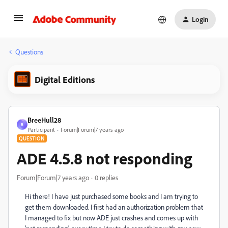
Login
Questions
Digital Editions
BreeHull28
B
Participant
Forum|Forum|7 years ago
QUESTION
ADE 4.5.8 not responding
Forum|Forum|7 years ago
0 replies
Hi there! I have just purchased some books and I am trying to
get them downloaded. I first had an authorization problem that
I managed to fix but now ADE just crashes and comes up with