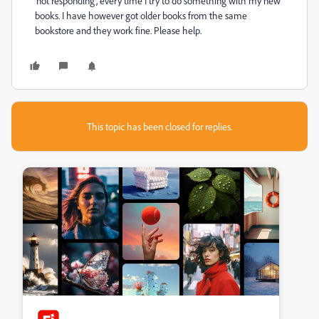
'not responding', every time I try to do something with my new
books. I have however got older books from the same
bookstore and they work fine. Please help.
This topic has been closed for replies.