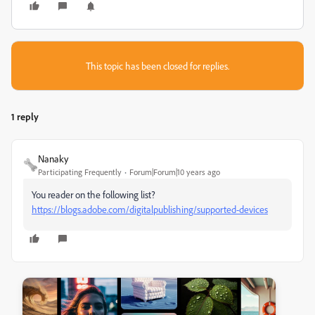
This topic has been closed for replies.
1 reply
Nanaky
Participating Frequently
Forum|Forum|10 years ago
You reader on the following list?
https://blogs.adobe.com/digitalpublishing/supported-devices