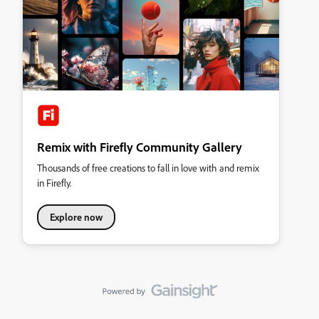
Remix with Firefly Community Gallery
Thousands of free creations to fall in love with and remix
in Firefly.
Explore now