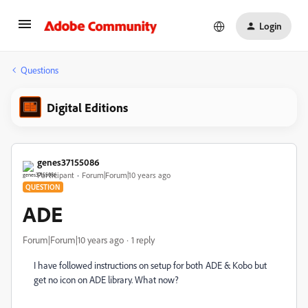
Login
Questions
Digital Editions
genes37155086
Participant
Forum|Forum|10 years ago
QUESTION
ADE
Forum|Forum|10 years ago
1 reply
I have followed instructions on setup for both ADE & Kobo but
get no icon on ADE library. What now?