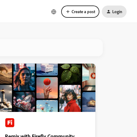
Create a post
Login
Remix with Firefly Community