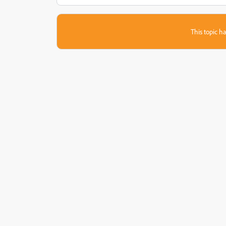
This topic ha