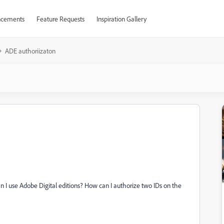
cements
Feature Requests
Inspiration Gallery
ADE authoriizaton
 I use Adobe Digital editions? How can I authorize two IDs on the