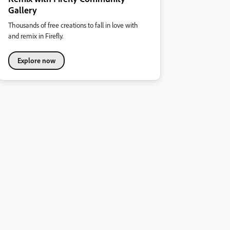
Gallery
Thousands of free creations to fall in love with
and remix in Firefly.
Explore now