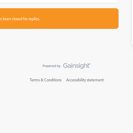
s been closed for replies.
Terms & Conditions
Accessibility statement