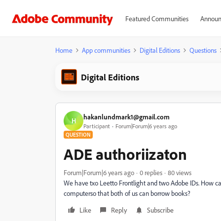
Featured Communities
Announ
Home
App communities
Digital Editions
Questions
Digital Editions
hakanlundmark1@gmail.com
H
Participant
Forum|Forum|6 years ago
QUESTION
ADE authoriizaton
Forum|Forum|6 years ago
0 replies
80 views
We have txo Leetto Frontlight and two Adobe IDs. How can
computerso that both of us can borrow books?
Like
Reply
Subscribe