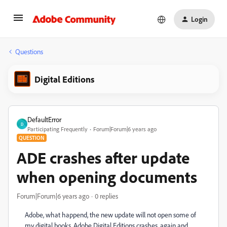
Login
Questions
Digital Editions
DefaultError
D
Participating Frequently
Forum|Forum|6 years ago
QUESTION
ADE crashes after update
when opening documents
Forum|Forum|6 years ago
0 replies
Adobe, what happend, the new update will not open some of
my digital books. Adobe Digital Editions crashes, again and