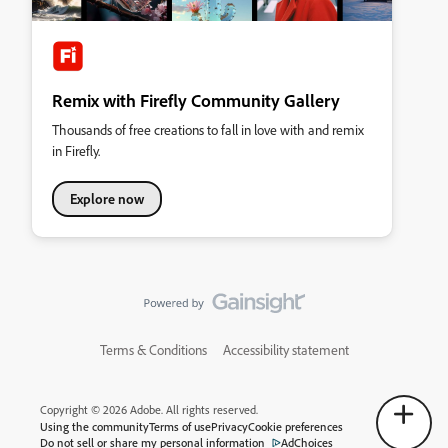
Remix with Firefly Community Gallery
Thousands of free creations to fall in love with and remix
in Firefly.
Explore now
Terms & Conditions
Accessibility statement
Copyright © 2026 Adobe. All rights reserved.
Using the community
Terms of use
Privacy
Cookie preferences
Do not sell or share my personal information
AdChoices