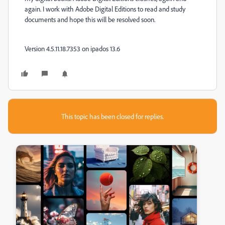
again. I work with Adobe Digital Editions to read and study
documents and hope this will be resolved soon.
Version 4.5.11.18.7353 on ipados 13.6
This topic has been closed for replies.