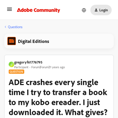
Login
Questions
Digital Editions
gregoryf61776795
G
Participant
Forum|Forum|11 years ago
QUESTION
ADE crashes every single
time I try to transfer a book
to my kobo ereader. I just
downloaded it. What gives?