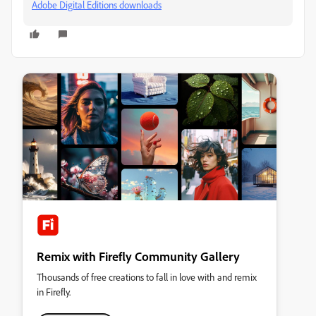
Adobe Digital Editions downloads
Remix with Firefly Community Gallery
Thousands of free creations to fall in love with and remix
in Firefly.