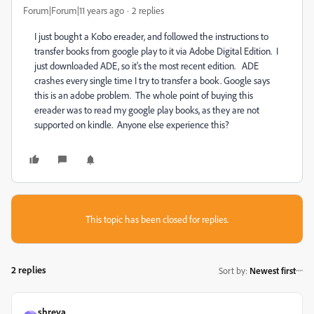
Forum|Forum|11 years ago
2 replies
I just bought a Kobo ereader, and followed the instructions to
transfer books from google play to it via Adobe Digital Edition. I
just downloaded ADE, so it's the most recent edition. ADE
crashes every single time I try to transfer a book. Google says
this is an adobe problem. The whole point of buying this
ereader was to read my google play books, as they are not
supported on kindle. Anyone else experience this?
This topic has been closed for replies.
2 replies
Sort by
:
Newest first
shreya