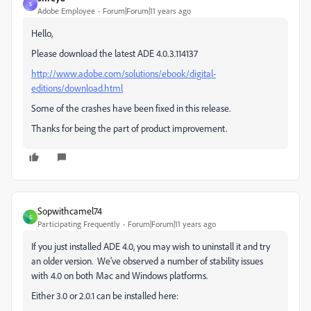
S
Adobe Employee
Forum|Forum|11 years ago
Hello,
Please download the latest ADE 4.0.3.114137
http://www.adobe.com/solutions/ebook/digital-
editions/download.html
Some of the crashes have been fixed in this release.
Thanks for being the part of product improvement.
Sopwithcamel74
S
Participating Frequently
Forum|Forum|11 years ago
If you just installed ADE 4.0, you may wish to uninstall it and try
an older version. We've observed a number of stability issues
with 4.0 on both Mac and Windows platforms.
Either 3.0 or 2.0.1 can be installed here: