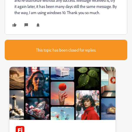
and re-authorize without any success. Message received is, try
it again later, it has been many days still the same message. By
the way, I am using windows 10. Thank you so much.
This topic has been closed for replies.