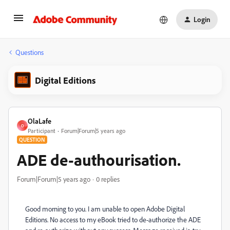
Login
Questions
Digital Editions
OlaLafe
O
Participant
Forum|Forum|5 years ago
QUESTION
ADE de-authourisation.
Forum|Forum|5 years ago
0 replies
Good morning to you. I am unable to open Adobe Digital
Editions. No access to my eBook tried to de-authorize the ADE