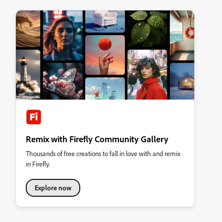
Remix with Firefly Community Gallery
Thousands of free creations to fall in love with and remix
in Firefly.
Explore now