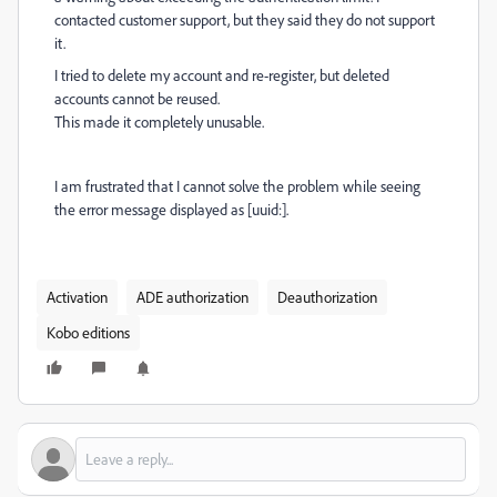
contacted customer support, but they said they do not support
it.
I tried to delete my account and re-register, but deleted
accounts cannot be reused.
This made it completely unusable.
I am frustrated that I cannot solve the problem while seeing
the error message displayed as [uuid:].
Activation
ADE authorization
Deauthorization
Kobo editions