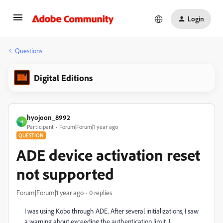
Login
Questions
Digital Editions
hyojoon_8992
H
Participant
Forum|Forum|1 year ago
QUESTION
ADE device activation reset
not supported
Forum|Forum|1 year ago
0 replies
I was using Kobo through ADE. After several initializations, I saw
a warning about exceeding the authentication limit. I