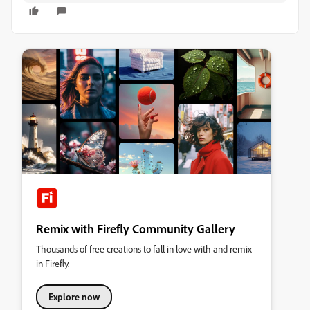
Remix with Firefly Community Gallery
Thousands of free creations to fall in love with and remix
in Firefly.
Explore now