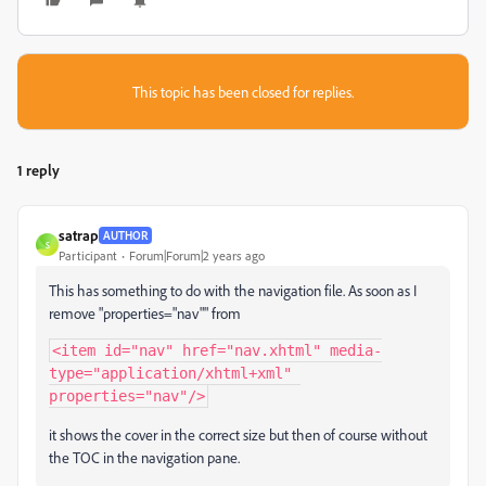
This topic has been closed for replies.
1 reply
satrap
AUTHOR
S
Participant
Forum|Forum|2 years ago
This has something to do with the navigation file. As soon as I
remove "properties="nav"" from
<item id="nav" href="nav.xhtml" media-
type="application/xhtml+xml" 
properties="nav"/>
it shows the cover in the correct size but then of course without
the TOC in the navigation pane.