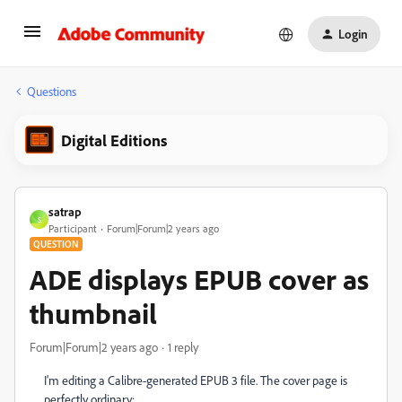
Login
Questions
Digital Editions
satrap
S
Participant
Forum|Forum|2 years ago
QUESTION
ADE displays EPUB cover as
thumbnail
Forum|Forum|2 years ago
1 reply
I'm editing a Calibre-generated EPUB 3 file. The cover page is
perfectly ordinary: