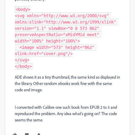
<body>

<svg xmlns="http://www.w3.org/2000/svg" 
xmlns:xlink="http://www.w3.org/1999/xlink" 
version="1.1" viewBox="0 0 573 862" 
preserveAspectRatio="xMidYMid meet" 
width="100%" height="100%">

  <image width="573" height="862" 
xlink:href="cover.png"/>

</svg>

</body>
ADE shows it as a tiny thumbnail, the same kind as displayed in
the library. Other random ebooks work fine with the same
code and image.
I converted with Calibre one such book from EPUB 2 to 3 and
reproduced the problem. Any idea what's going on? The code
seems the same.