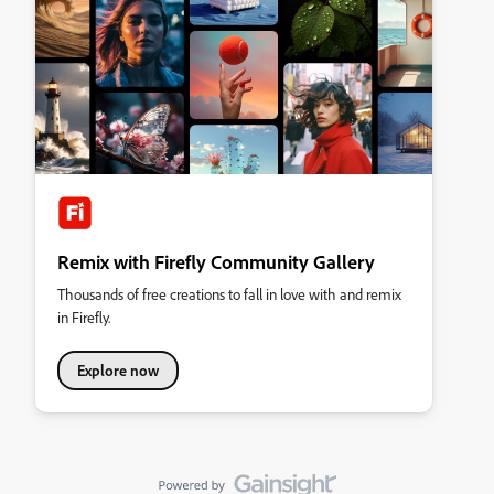
Remix with Firefly Community Gallery
Thousands of free creations to fall in love with and remix
in Firefly.
Explore now