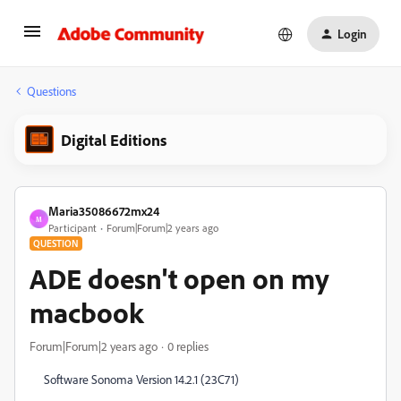
Login
Questions
Digital Editions
Maria35086672mx24
M
Participant
Forum|Forum|2 years ago
QUESTION
ADE doesn't open on my
macbook
Forum|Forum|2 years ago
0 replies
Software Sonoma Version 14.2.1 (23C71)