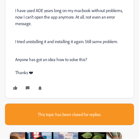
I have used ADE years long on my macbook without problems,
now I can't open the app anymore. At all. not even an error
message.
I tried unistalling it and installing it again. Still same problem.
Anyone has got an idea how to solve this?
Thanks ❤️
This topic has been closed for replies.