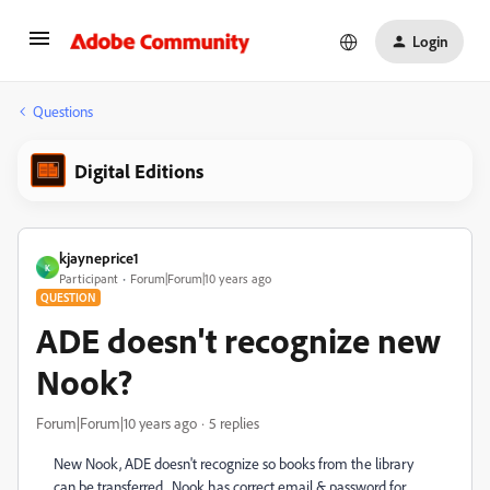
Login
Questions
Digital Editions
kjayneprice1
K
Participant
Forum|Forum|10 years ago
QUESTION
ADE doesn't recognize new
Nook?
Forum|Forum|10 years ago
5 replies
New Nook, ADE doesn't recognize so books from the library
can be transferred. Nook has correct email & password for