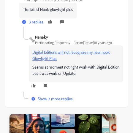
The latest Nook glowlight plus.
3 replies
Nanaky
Participating Frequently
Forum|Forum|10 years ago
Digital Editions will not recognize my new nook
Glowlight Plus.
Seems at moment not right work with Digital Edition
but it was work on Update.
Show 2 more replies