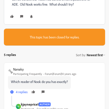
ADE. Old Nook works fine. What should I try?
This topic has been closed for replies.
5 replies
Sort by
:
Newest first
Nanaky
Participating Frequently
Forum|Forum|10 years ago
Which reader of Nook do you has exactly?
4 replies
kjayneprice1
AUTHOR
K
Participant
Forum|Forum|10 years ago