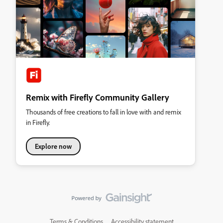
Remix with Firefly Community Gallery
Thousands of free creations to fall in love with and remix
in Firefly.
Explore now
Terms & Conditions
Accessibility statement