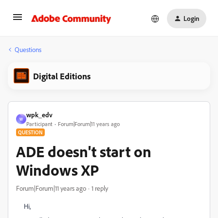
Login
Questions
Digital Editions
wpk_edv
W
Participant
Forum|Forum|11 years ago
QUESTION
ADE doesn't start on
Windows XP
Forum|Forum|11 years ago
1 reply
Hi,