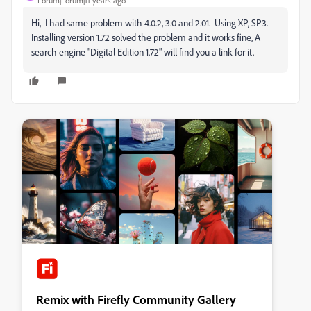
Forum|Forum|11 years ago
Hi, I had same problem with 4.0.2, 3.0 and 2.01. Using XP, SP3.
Installing version 1.72 solved the problem and it works fine, A
search engine "Digital Edition 1.72" will find you a link for it.
Remix with Firefly Community Gallery