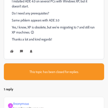
I installed ADE 4.0 on several PCs with Windows XP, but it
doesn't start.
Do I need any prerequisites?
Same prblem appears with ADE 3.0
Yes, I know, XP is obsolete, but we're migrating to 7 and still run
XP machines. 😉
Thanks a lot and kind regards!
This topic has been closed for replies.
1 reply
Anonymous
A