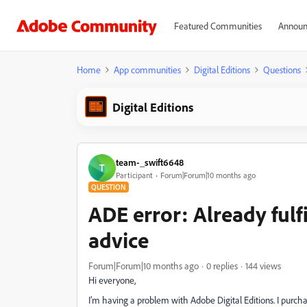
Featured Communities
Announ
Home
App communities
Digital Editions
Questions
Digital Editions
team-_swift6648
T
Participant
Forum|Forum|10 months ago
QUESTION
ADE error: Already fulf
advice
Forum|Forum|10 months ago
0 replies
144 views
Hi everyone,
I’m having a problem with Adobe Digital Editions. I purcha