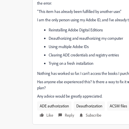
the error:
“This item has already been fulfilled by another user.”
I am the only person using my Adobe ID, and I’ve already t
Reinstalling Adobe Digital Editions
Deauthorizing and reauthorizing my computer
Using multiple Adobe IDs
Clearing ADE credentials and registry entries
Trying on a fresh installation
Nothing has worked so far. I can’t access the books I purch
Has anyone else experienced this? Is there a way to fix it
w
plan?
Any advice would be greatly appreciated.
ADE authorization
Deauthorization
ACSM files
Like
Reply
Subscribe