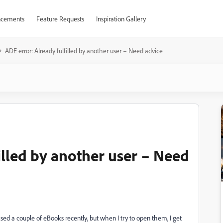
cements
Feature Requests
Inspiration Gallery
ADE error: Already fulfilled by another user – Need advice
illed by another user – Need
sed a couple of eBooks recently, but when I try to open them, I get