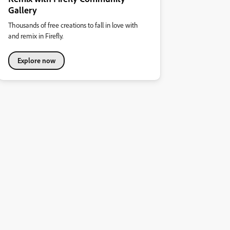
Gallery
Thousands of free creations to fall in love with
and remix in Firefly.
Explore now