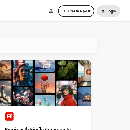
Create a post
Login
Remix with Firefly Community