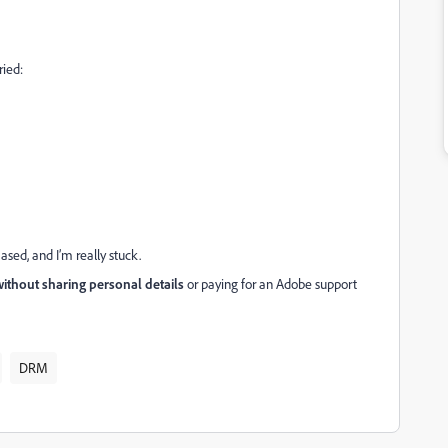
ried:
ased, and I’m really stuck.
ithout sharing personal details
or paying for an Adobe support
DRM