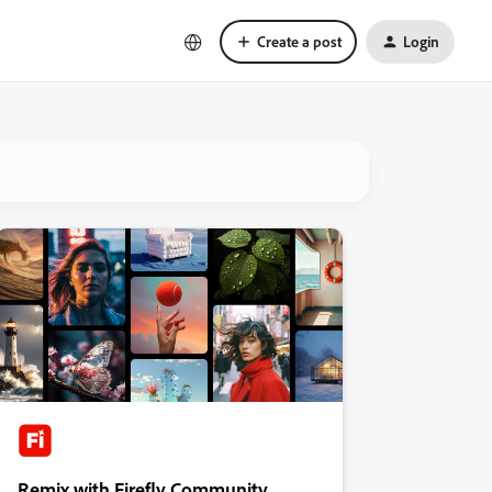
Create a post
Login
Remix with Firefly Community