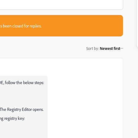
s been closed for replies.
Sort by
:
Newest first
E, follow the below steps:
 The Registry Editor opens.
ng registry key: