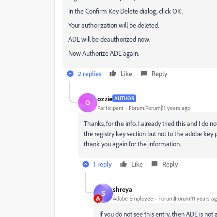
In the Confirm Key Delete dialog, click OK.
Your authorization will be deleted.
ADE will be deauthorized now.
Now Authorize ADE again.
2 replies
Like
Reply
ozzie
AUTHOR
O
Participant
Forum|Forum|11 years ago
Thanks, for the info. I already tried this and I
the registry key section but not to the adobe key pa
thank you again for the information.
1 reply
Like
Reply
shreya
S
Adobe Employee
Forum|Forum|11 years a
If you do not see this entry, then ADE is not 