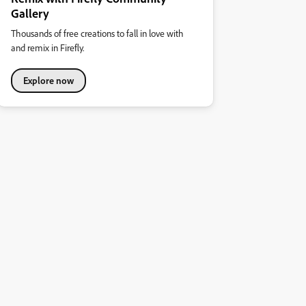
Gallery
Thousands of free creations to fall in love with
and remix in Firefly.
Explore now