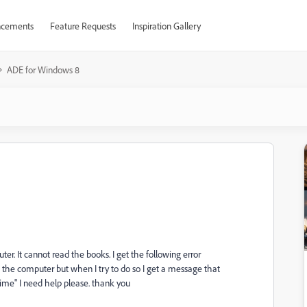
cements
Feature Requests
Inspiration Gallery
ADE for Windows 8
. It cannot read the books. I get the following error
the computer but when I try to do so I get a message that
time" I need help please. thank you