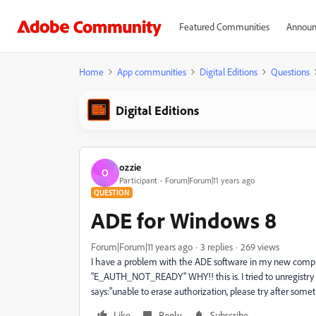
Featured Communities
Announ
Home
App communities
Digital Editions
Questions
Digital Editions
ozzie
O
Participant
Forum|Forum|11 years ago
QUESTION
ADE for Windows 8
Forum|Forum|11 years ago
3 replies
269 views
I have a problem with the ADE software in my new computer
"E_AUTH_NOT_READY" WHY!! this is. I tried to unregistry 
says:"unable to erase authorization, please try after some
Like
Reply
Subscribe