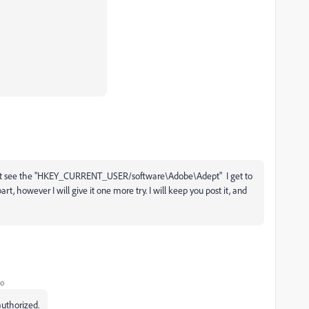
 do not see the "HKEY_CURRENT_USER/software\Adobe\Adept" I get to
rt, however I will give it one more try. I will keep you post it, and
go
authorized.