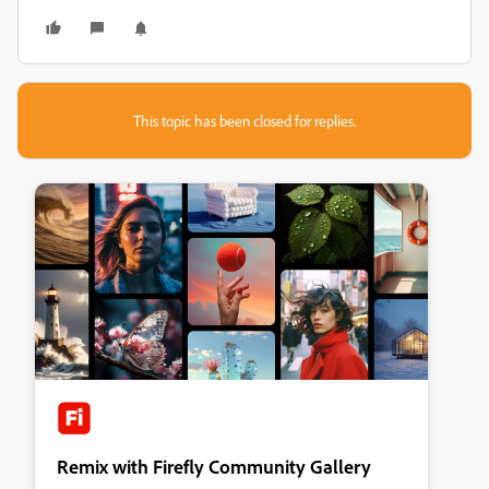
This topic has been closed for replies.
Remix with Firefly Community Gallery