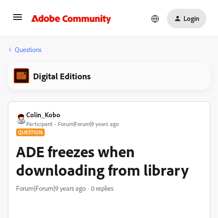
Login
Questions
Digital Editions
Colin_Kobo
Participant
Forum|Forum|9 years ago
QUESTION
ADE freezes when
downloading from library
Forum|Forum|9 years ago
0 replies