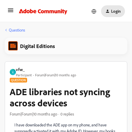
Login
Questions
Digital Editions
vfw_
V
Participant
Forum|Forum|10 months ago
QUESTION
ADE libraries not syncing
across devices
Forum|Forum|10 months ago
0 replies
I have downloaded the ADE app on my phone, and have
supposedly activated it with my Adobe ID. However, my books