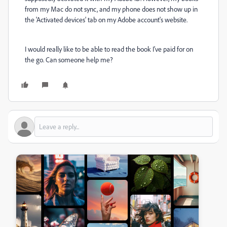
from my Mac do not sync, and my phone does not show up in
the 'Activated devices' tab on my Adobe account's website.
I would really like to be able to read the book I've paid for on
the go. Can someone help me?