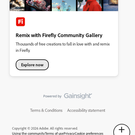
Remix with Firefly Community Gallery
Thousands of free creations to fall in love with and remix
in Firefly.
Explore now
Terms & Conditions
Accessibility statement
Copyright © 2026 Adobe. All rights reserved.
Using the community
Terms of use
Privacy
Cookie preferences