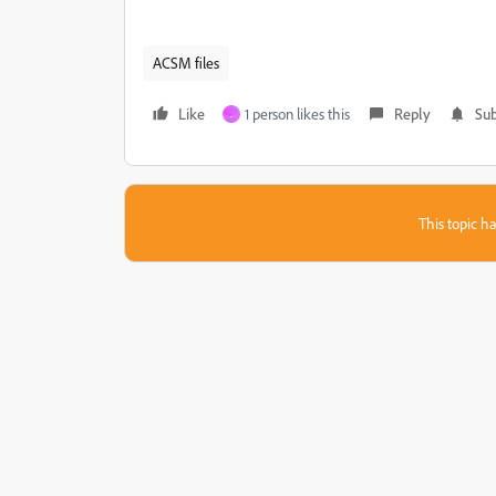
ACSM files
Like
1 person likes this
Reply
Sub
.
This topic ha