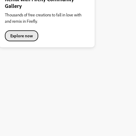
Gallery
Thousands of free creations to fall in love with
and remix in Firefly.
Explore now