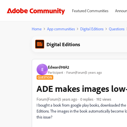
Featured Communities
Announ
Home
App communities
Digital Editions
Questions
Digital Editions
Edward98A2
E
Participant
Forum|Forum|5 years ago
QUESTION
ADE makes images low
Forum|Forum|5 years ago
0 replies
192 views
I bought a book from google play books, downloaded the 
Editions. The images in the book automatically become low 
this issue?