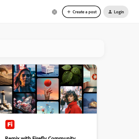
Create a post
Login
Remix with Firefly Community