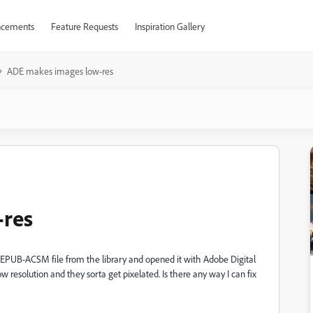
cements
Feature Requests
Inspiration Gallery
ADE makes images low-res
-res
EPUB-ACSM file from the library and opened it with Adobe Digital
resolution and they sorta get pixelated. Is there any way I can fix