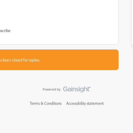
scribe
s been closed for replies.
Terms & Conditions
Accessibility statement