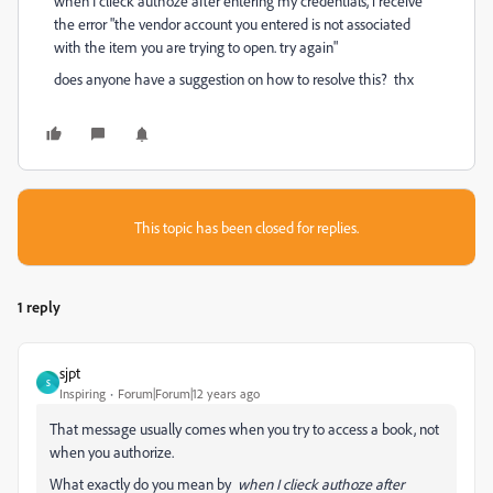
when I clieck authoze after entering my credentials, i receive
the error "the vendor account you entered is not associated
with the item you are trying to open. try again"
does anyone have a suggestion on how to resolve this? thx
This topic has been closed for replies.
1 reply
sjpt
S
Inspiring
Forum|Forum|12 years ago
That message usually comes when you try to access a book, not
when you authorize.
What exactly do you mean by
when I clieck authoze after