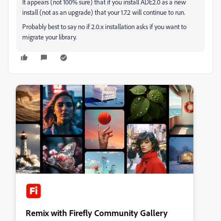
It appears (not 100% sure) that if you install ADE2.0 as a new
install (not as an upgrade) that your 1.7.2 will continue to run.
Probably best to say no if 2.0.x installation asks if you want to
migrate your library.
Remix with Firefly Community Gallery