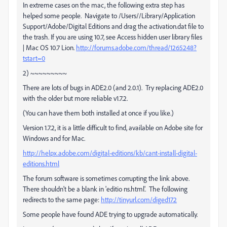
In extreme cases on the mac, the following extra step has
helped some people. Navigate to /Users//Library/Application
Support/Adobe/Digital Editions and drag the activation.dat file to
the trash. If you are using 10.7, see Access hidden user library files
| Mac OS 10.7 Lion.
http://forums.adobe.com/thread/1265248?
tstart=0
2) ~~~~~~~~~
There are lots of bugs in ADE2.0 (and 2.0.1). Try replacing ADE2.0
with the older but more reliable v1.7.2.
(You can have them both installed at once if you like.)
Version 1.7.2, it is a little difficult to find, available on Adobe site for
Windows and for Mac.
http://helpx.adobe.com/digital-editions/kb/cant-install-digital-
editions.html
The forum software is sometimes corrupting the link above.
There shouldn't be a blank in 'editio ns.html'. The following
redirects to the same page:
http://tinyurl.com/diged172
Some people have found ADE trying to upgrade automatically.