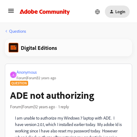
Login
Questions
Digital Editions
Anonymous
A
Forum|Forum|12 years ago
QUESTION
ADE not authorizing
Forum|Forum|12 years ago
1 reply
I am unable to authorize my Windows 7 laptop with ADE. I
have version 2.0.1, which I installed earlier today. My adobe Id is
working since I have also reset my password today. However