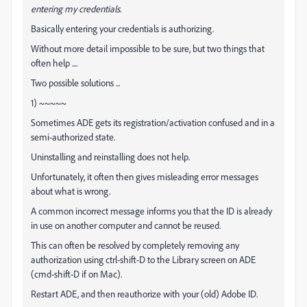
entering my credentials.
Basically entering your credentials is authorizing.
Without more detail impossible to be sure, but two things that
often help ....
Two possible solutions ...
1) ~~~~~
Sometimes ADE gets its registration/activation confused and in a
semi-authorized state.
Uninstalling and reinstalling does not help.
Unfortunately, it often then gives misleading error messages
about what is wrong.
A common incorrect message informs you that the ID is already
in use on another computer and cannot be reused.
This can often be resolved by completely removing any
authorization using ctrl-shift-D to the Library screen on ADE
(cmd-shift-D if on Mac).
Restart ADE, and then reauthorize with your (old) Adobe ID.