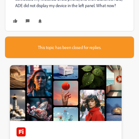
ADE did not display my device in the left panel. What now?
This topic has been closed for replies.