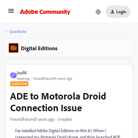
Login
Questions
Digital Editions
JayJM
J
Inspiring
Forum|Forum|11 years ago
QUESTION
ADE to Motorola Droid
Connection Issue
Forum|Forum|11 years ago
0 replies
I've installed Adobe Digital Editions on Win 8.1. When I
connected my Motorola Droid phone, and then launched ADE,