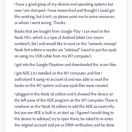
I have a good grasp of my devices and operating systems but
now I am stumped. I have researched and thought I could get
this working, but it isn't, so please point me to some resources
or where I went wrong. Thanks.
Books that are bought from Google Play: I can read on the
Nook HD+ which is a type of Android tablet (ice cream
sandwich, lite) and would like to read on the "nonweb, nonapp"
Nook first edition e-reader, via "sideload" (need to put the epub
on using my USB cable from my W7 computer).
I got into the Google Playstore and downloaded the .acsm files.
I got ADE 2.0.1 installed on the W7 computer, and first I
authorized it using no account id and was able to read the
books on the W7 system and saw epub files were created.
I plugged in the Nook 1st edition and it showed the device on
the left pane of the ADE program on the W7 computer. There is
nowhere on the Nook 1st edition to add the ADE account info,
but you see ADE is built in, at start up. I figured I would drag to
the device to sideload, try to open there, be asked to re-enter
the original account and pw as DRM verification, and be done.