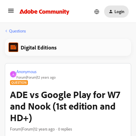
Login
Questions
Digital Editions
Anonymous
A
Forum|Forum|12 years ago
QUESTION
ADE vs Google Play for W7
and Nook (1st edition and
HD+)
Forum|Forum|12 years ago
0 replies