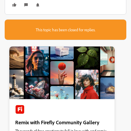
This topic has been closed for replies.
Remix with Firefly Community Gallery
Thousands of free creations to fall in love with and remix