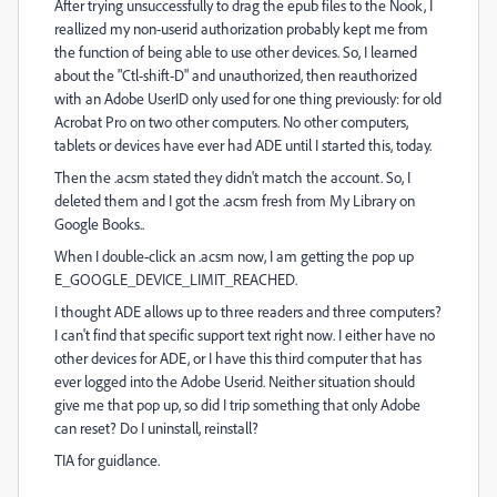
After trying unsuccessfully to drag the epub files to the Nook, I
reallized my non-userid authorization probably kept me from
the function of being able to use other devices. So, I learned
about the "Ctl-shift-D" and unauthorized, then reauthorized
with an Adobe UserID only used for one thing previously: for old
Acrobat Pro on two other computers. No other computers,
tablets or devices have ever had ADE until I started this, today.
Then the .acsm stated they didn't match the account. So, I
deleted them and I got the .acsm fresh from My Library on
Google Books..
When I double-click an .acsm now, I am getting the pop up
E_GOOGLE_DEVICE_LIMIT_REACHED.
I thought ADE allows up to three readers and three computers?
I can't find that specific support text right now. I either have no
other devices for ADE, or I have this third computer that has
ever logged into the Adobe Userid. Neither situation should
give me that pop up, so did I trip something that only Adobe
can reset? Do I uninstall, reinstall?
TIA for guidlance.