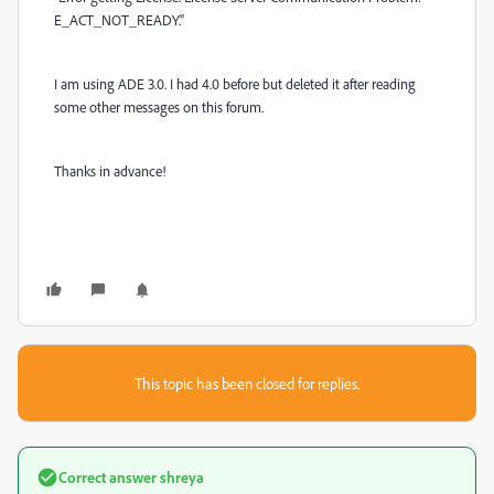
E_ACT_NOT_READY.
"
I am using ADE 3.0. I had 4.0 before but deleted it after reading
some other messages on this forum.
Thanks in advance!
This topic has been closed for replies.
Correct answer
shreya