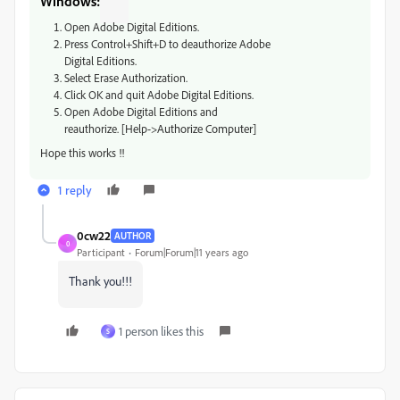
Windows:
Open Adobe Digital Editions.
Press Control+Shift+D to deauthorize Adobe
Digital Editions.
Select Erase Authorization.
Click OK and quit Adobe Digital Editions.
Open Adobe Digital Editions and
reauthorize.
[Help->Authorize Computer]
Hope this works !!
1 reply
0cw22
AUTHOR
0
Participant
Forum|Forum|11 years ago
Thank you!!!
1 person likes this
S