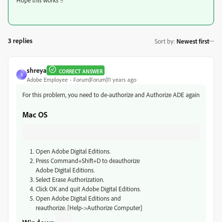
Hope this works !!
3 replies
Sort by
:
Newest first
shreya
CORRECT ANSWER
S
Adobe Employee
Forum|Forum|11 years ago
For this problem, you need to de-authorize and Authorize ADE again
Mac OS
Open Adobe Digital Editions.
Press Command+Shift+D to deauthorize
Adobe Digital Editions.
Select Erase Authorization.
Click OK and quit Adobe Digital Editions.
Open Adobe Digital Editions and
reauthorize. [Help->Authorize Computer]