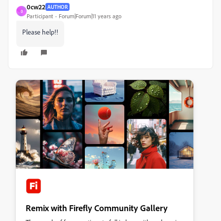
0cw22
AUTHOR
0
Participant
Forum|Forum|11 years ago
Please help!!
Remix with Firefly Community Gallery