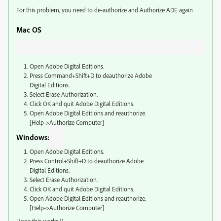
For this problem, you need to de-authorize and Authorize ADE again
Mac OS
Open Adobe Digital Editions.
Press Command+Shift+D to deauthorize Adobe
Digital Editions.
Select Erase Authorization.
Click OK and quit Adobe Digital Editions.
Open Adobe Digital Editions and reauthorize.
[Help->Authorize Computer]
Windows:
Open Adobe Digital Editions.
Press Control+Shift+D to deauthorize Adobe
Digital Editions.
Select Erase Authorization.
Click OK and quit Adobe Digital Editions.
Open Adobe Digital Editions and reauthorize.
[Help->Authorize Computer]