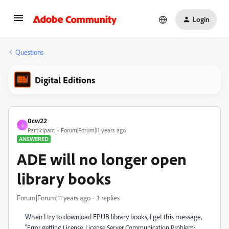
Login
Questions
Digital Editions
0cw22
0
Participant
Forum|Forum|11 years ago
ANSWERED
ADE will no longer open
library books
Forum|Forum|11 years ago
3 replies
When I try to download EPUB library books, I get this message,
"
Error getting License. License Server Communication Problem: