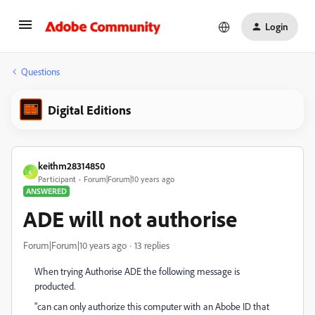
Login
Questions
Digital Editions
keithm28314850
K
Participant
Forum|Forum|10 years ago
ANSWERED
ADE will not authorise
Forum|Forum|10 years ago
13 replies
When trying Authorise ADE the following message is
producted.
"can can only authorize this computer with an Abobe ID that