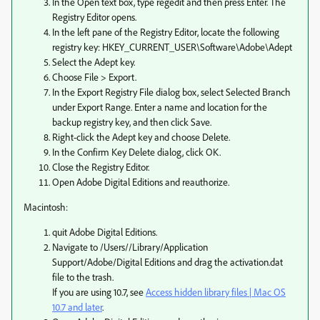
In the Open text box, type regedit and then press Enter. The
Registry Editor opens.
In the left pane of the Registry Editor, locate the following
registry key: HKEY_CURRENT_USER\Software\Adobe\Adept
Select the Adept key.
Choose File > Export.
In the Export Registry File dialog box, select Selected Branch
under Export Range. Enter a name and location for the
backup registry key, and then click Save.
Right-click the Adept key and choose Delete.
In the Confirm Key Delete dialog, click OK.
Close the Registry Editor.
Open Adobe Digital Editions and reauthorize.
Macintosh:
quit Adobe Digital Editions.
Navigate to /Users//Library/Application
Support/Adobe/Digital Editions and drag the activation.dat
file to the trash.
If you are using 10.7, see
Access hidden library files | Mac OS
10.7 and later
.