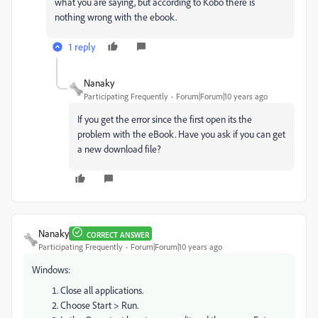
what you are saying, but according to Kobo there is
nothing wrong with the ebook.
1 reply
Nanaky
Participating Frequently
Forum|Forum|10 years ago
If you get the error since the first open its the
problem with the eBook. Have you ask if you can get
a new download file?
Nanaky
CORRECT ANSWER
Participating Frequently
Forum|Forum|10 years ago
Windows:
Close all applications.
Choose Start > Run.