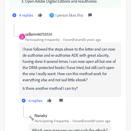
Open Adobe Digital Editions and reauthorize.
9 replies
1 person likes this
S
salliem46733531
S
Participating Frequently
Forum|Forum|10 years ago
I have followed the steps above to the letter and can now
de-authorise and re-authorise ADE with great alacrity,
having done it several times. I can now open all but one of
the DRM-protected books I have tried, but still can't open
the one I really want. How can this method work for
everything else and not sad little ebook?
Is there another method I can try?
6 replies
Nanaky
Participating Frequently
Forum|Forum|10 years ago
Which error message you get such the eBook?