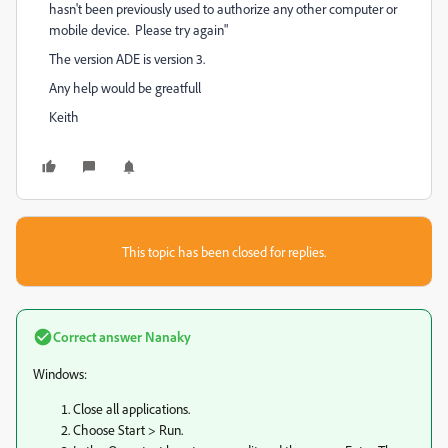
hasn't been previously used to authorize any other computer or
mobile device. Please try again"
The version ADE is version 3.
Any help would be greatfull
Keith
This topic has been closed for replies.
Correct answer
Nanaky
Windows:
Close all applications.
Choose Start > Run.