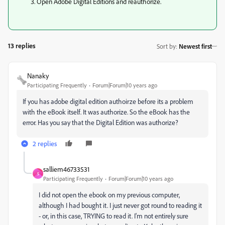
Open Adobe Digital Editions and reauthorize.
13 replies
Sort by
:
Newest first
Nanaky
Participating Frequently
Forum|Forum|10 years ago
If you has adobe digital edition authoirze before its a problem
with the eBook itself. It was authorize. So the eBook has the
error. Has you say that the Digital Edition was authorize?
2 replies
salliem46733531
S
Participating Frequently
Forum|Forum|10 years ago
I did not open the ebook on my previous computer,
although I had bought it. I just never got round to reading it
- or, in this case, TRYING to read it. I'm not entirely sure