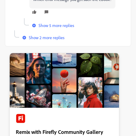
Show 5 more replies
Show 2 more replies
Remix with Firefly Community Gallery