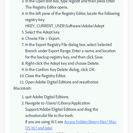
In the Open text box, type regedit and then press Enter.
The Registry Editor opens.
In the left pane of the Registry Editor, locate the following
registry key:
HKEY_CURRENT_USER\Software\Adobe\Adept
Select the Adept key.
Choose File > Export.
In the Export Registry File dialog box, select Selected
Branch under Export Range. Enter a name and location
for the backup registry key, and then click Save.
Right-click the Adept key and choose Delete.
In the Confirm Key Delete dialog, click OK.
Close the Registry Editor.
Open Adobe Digital Editions and reauthorize.
Macintosh:
quit Adobe Digital Editions.
Navigate to /Users//Library/Application
Support/Adobe/Digital Editions and drag the
activation.dat file to the trash.
If you are using 10.7, see
Access hidden library files | Mac
OS 10.7 and later
.