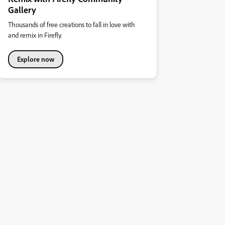
Gallery
Thousands of free creations to fall in love with
and remix in Firefly.
Explore now