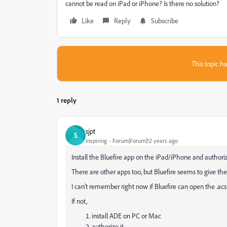
cannot be read on iPad or iPhone? Is there no solution?
Like
Reply
Subscribe
This topic ha
1 reply
sjpt
S
Inspiring
Forum|Forum|12 years ago
Install the Bluefire app on the iPad/iPhone and authoriz
There are other apps too, but Bluefire seems to give t
I can't remember right now if Bluefire can open the .a
If not,
install ADE on PC or Mac
authorize it