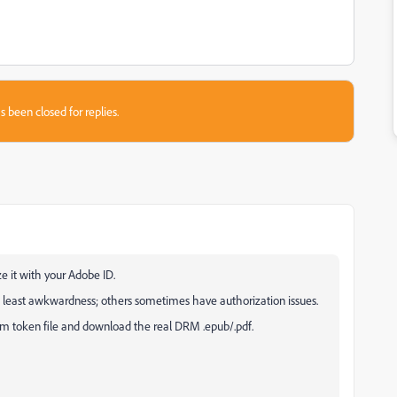
s been closed for replies.
e it with your Adobe ID.
he least awkwardness; others sometimes have authorization issues.
csm token file and download the real DRM .epub/.pdf.