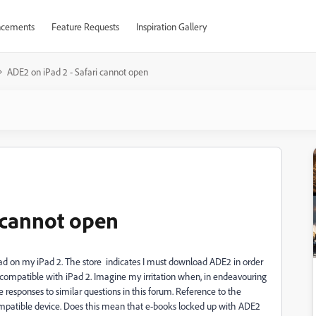
cements
Feature Requests
Inspiration Gallery
ADE2 on iPad 2 - Safari cannot open
i cannot open
read on my iPad 2. The store indicates I must download ADE2 in order
is compatible with iPad 2. Imagine my irritation when, in endeavouring
the responses to similar questions in this forum. Reference to the
 a compatible device. Does this mean that e-books locked up with ADE2