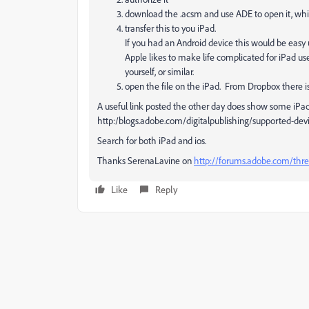
download the .acsm and use ADE to open it, which
transfer this to you iPad.
If you had an Android device this would be easy
Apple likes to make life complicated for iPad use
yourself, or similar.
open the file on the iPad. From Dropbox there is 
A useful link posted the other day does show some iPa
http:/blogs.adobe.com/digitalpublishing/supported-dev
Search for both iPad and ios.
Thanks SerenaLavine on
http://forums.adobe.com/thr
Like
Reply