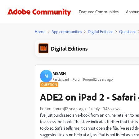
Featured Communities
Announ
Home
App communities
Digital Editions
Questions
Digital Editions
MSASH
M
Participant
Forum|Forum|12 years ago
QUESTION
ADE2 on iPad 2 - Safar
Forum|Forum|12 years ago
1 reply
346 views
I've just purchased an e-book from an online retailer, to 
to access the book. The store indicates further that this 
to do so, Safari tells me it cannot open the file. I've read 
suggested link is no help at all, as iPad is not listed as