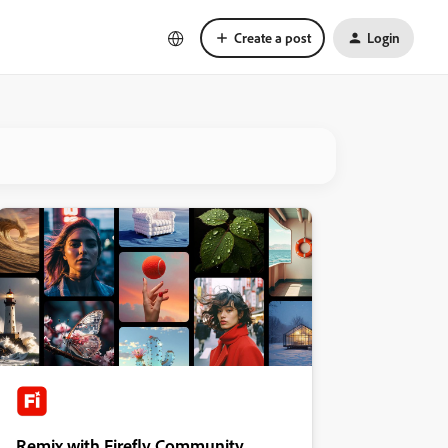
Create a post
Login
Remix with Firefly Community