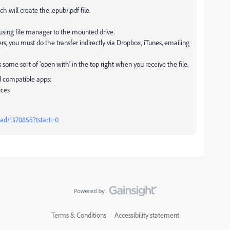
 will create the .epub/.pdf file.
 using file manager to the mounted drive.
rs, you must do the transfer indirectly via Dropbox, iTunes, emailing
some sort of 'open with' in the top right when you receive the file.
d compatible apps:
ices
ead/1370855?tstart=0
Terms & Conditions
Accessibility statement