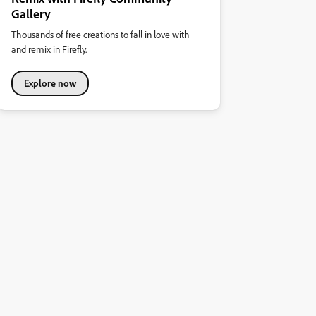
Gallery
Thousands of free creations to fall in love with
and remix in Firefly.
Explore now