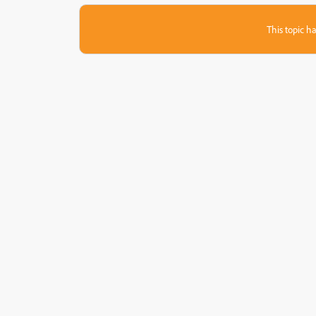
This topic ha