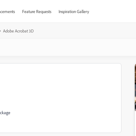
cements
Feature Requests
Inspiration Gallery
Adobe Acrobat 3D
ackage