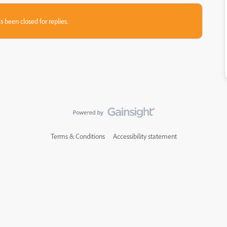
s been closed for replies.
Terms & Conditions
Accessibility statement