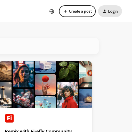
Create a post
Login
Remix with Firefly Community