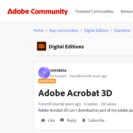
Featured Communities
Announ
Home
App communities
Digital Editions
Questions
Digital Editions
16958416
1
Participant
Forum|Forum|8 years ago
QUESTION
Adobe Acrobat 3D
Forum|Forum|8 years ago
0 replies
201 views
Adobe Acrobat 3D can I download as part of my adobe p
Like
Reply
Subscribe