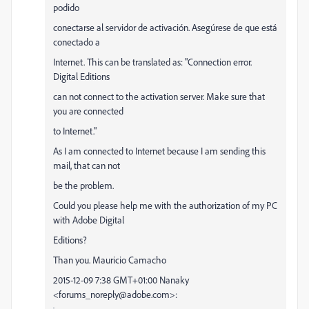
podido
conectarse al servidor de activación. Asegúrese de que está
conectado a
Internet. This can be translated as: "Connection error.
Digital Editions
can not connect to the activation server. Make sure that
you are connected
to Internet."
As I am connected to Internet because I am sending this
mail, that can not
be the problem.
Could you please help me with the authorization of my PC
with Adobe Digital
Editions?
Than you. Mauricio Camacho
2015-12-09 7:38 GMT+01:00 Nanaky
<forums_noreply@adobe.com>: