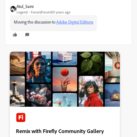
Atul_Saini
Legend
Forum|Forum|10 years ago
Moving the discussion to
Adobe Digital Editions
Remix with Firefly Community Gallery