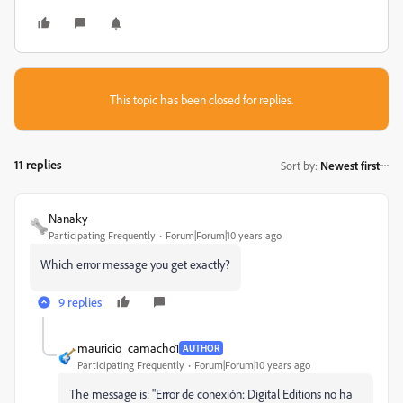
This topic has been closed for replies.
11 replies
Sort by
:
Newest first
Nanaky
Participating Frequently
Forum|Forum|10 years ago
Which error message you get exactly?
9 replies
mauricio_camacho1
AUTHOR
Participating Frequently
Forum|Forum|10 years ago
The message is: "Error de conexión: Digital Editions no ha