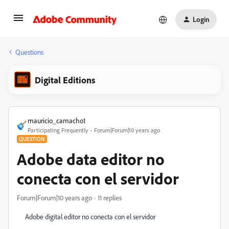
Login
Questions
Digital Editions
mauricio_camacho1
Participating Frequently
Forum|Forum|10 years ago
QUESTION
Adobe data editor no
conecta con el servidor
Forum|Forum|10 years ago
11 replies
Adobe digital editor no conecta con el servidor