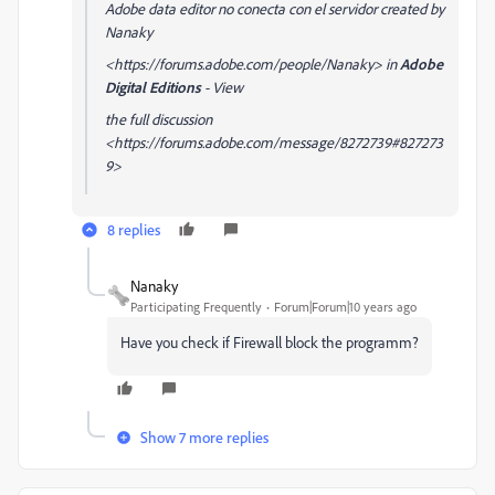
Adobe data editor no conecta con el servidor created by
Nanaky
<https://forums.adobe.com/people/Nanaky> in
Adobe
Digital Editions
- View
the full discussion
<https://forums.adobe.com/message/8272739#827273
9>
8 replies
Nanaky
Participating Frequently
Forum|Forum|10 years ago
Have you check if Firewall block the programm?
Show 7 more replies