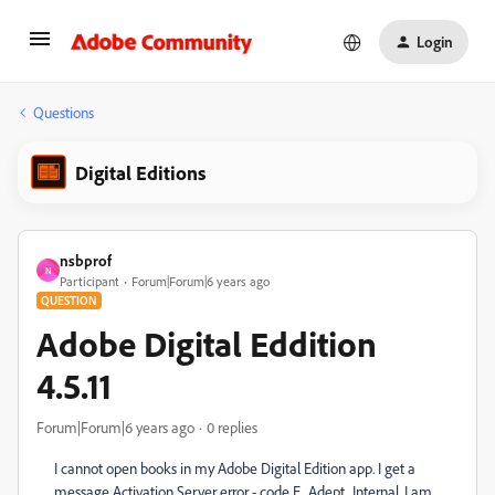
Login
Questions
Digital Editions
nsbprof
N
Participant
Forum|Forum|6 years ago
QUESTION
Adobe Digital Eddition
4.5.11
Forum|Forum|6 years ago
0 replies
I cannot open books in my Adobe Digital Edition app. I get a
message Activation Server error - code E_Adept_Internal. I am