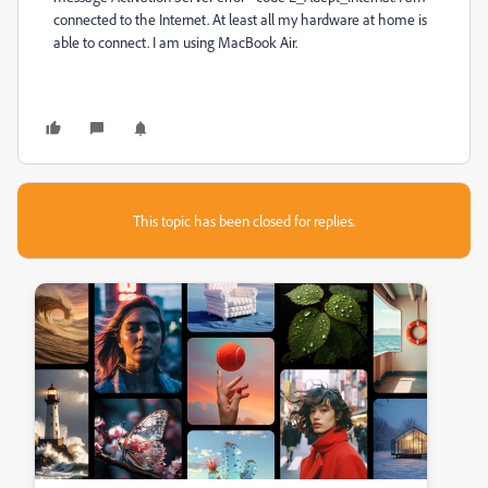
connected to the Internet. At least all my hardware at home is
able to connect. I am using MacBook Air.
This topic has been closed for replies.