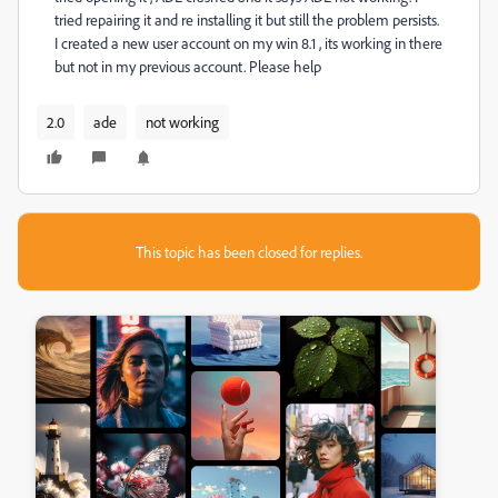
tried repairing it and re installing it but still the problem persists.
I created a new user account on my win 8.1 , its working in there
but not in my previous account. Please help
2.0
ade
not working
This topic has been closed for replies.