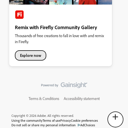
Remix with Firefly Community Gallery
Thousands of free creations to fall in love with and remix
in Firefly.
Explore now
Terms & Conditions
Accessibility statement
Copyright © 2026 Adobe. All rights reserved.
Using the community
Terms of use
Privacy
Cookie preferences
Do not sell or share my personal information
AdChoices