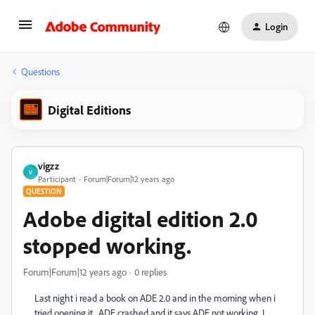
Login
Questions
Digital Editions
vigzz
V
Participant
Forum|Forum|12 years ago
QUESTION
Adobe digital edition 2.0
stopped working.
Forum|Forum|12 years ago
0 replies
Last night i read a book on ADE 2.0 and in the morning when i
tried opening it , ADE crashed and it says ADE not working. I