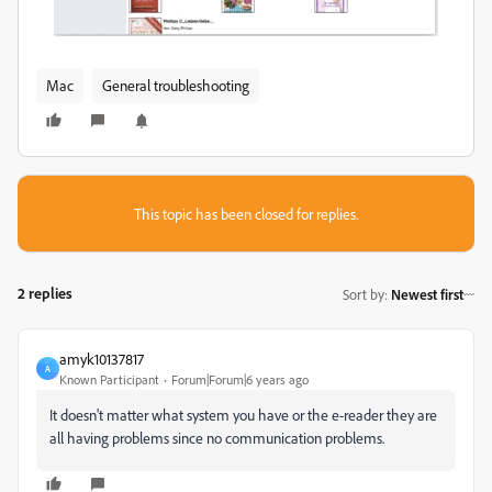
Mac
General troubleshooting
This topic has been closed for replies.
2 replies
Sort by
:
Newest first
amyk10137817
A
Known Participant
Forum|Forum|6 years ago
It doesn't matter what system you have or the e-reader they are
all having problems since no communication problems.