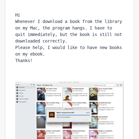
Hi
Whenever I download a book from the library 
on my Mac, the program hangs. I have to 
quit immediately, but the book is still not 
downloaded correctly. 
Please help, I would like to have new books 
on my ebook.
Thanks!