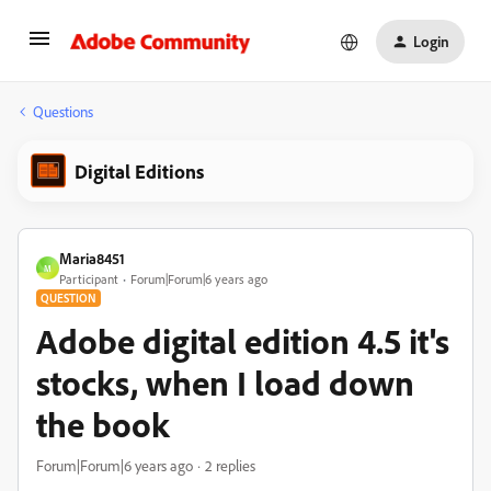
Login
Questions
Digital Editions
Maria8451
M
Participant
Forum|Forum|6 years ago
QUESTION
Adobe digital edition 4.5 it's
stocks, when I load down
the book
Forum|Forum|6 years ago
2 replies