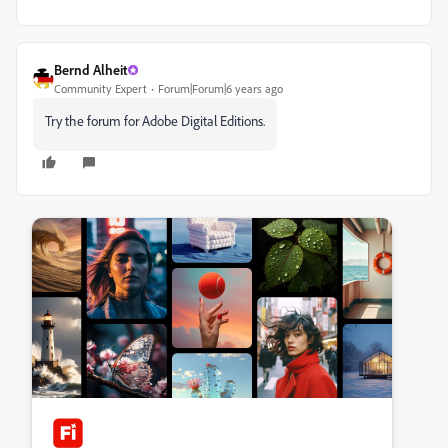
Bernd Alheit
Community Expert
Forum|Forum|6 years ago
Try the forum for Adobe Digital Editions.