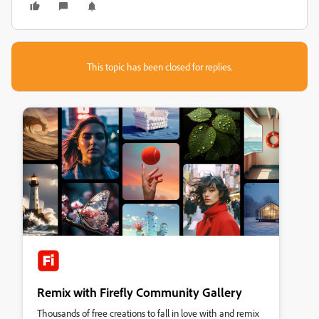
This topic has been closed for replies.
Remix with Firefly Community Gallery
Thousands of free creations to fall in love with and remix