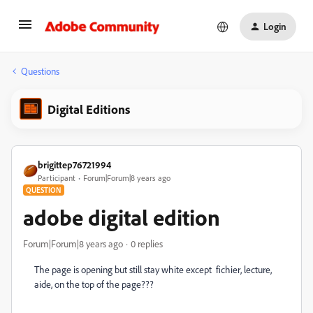
Login
Questions
Digital Editions
brigittep76721994
Participant
Forum|Forum|8 years ago
QUESTION
adobe digital edition
Forum|Forum|8 years ago
0 replies
The page is opening but still stay white except fichier, lecture,
aide, on the top of the page???