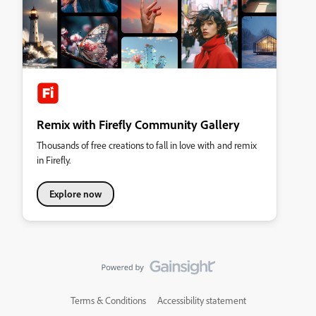
Remix with Firefly Community Gallery
Thousands of free creations to fall in love with and remix
in Firefly.
Explore now
Terms & Conditions
Accessibility statement