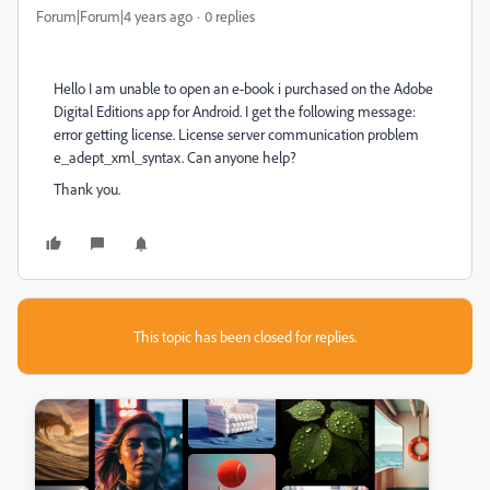
Forum|Forum|4 years ago
0 replies
Hello I am unable to open an e-book i purchased on the Adobe
Digital Editions app for Android. I get the following message:
error getting license. License server communication problem
e_adept_xml_syntax. Can anyone help?
Thank you.
This topic has been closed for replies.