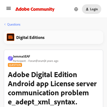
Login
Questions
Digital Editions
Jemma5EAF
J
Participant
Forum|Forum|4 years ago
QUESTION
Adobe Digital Edition
Android app License server
communication problem
e_adept_xml_syntax.