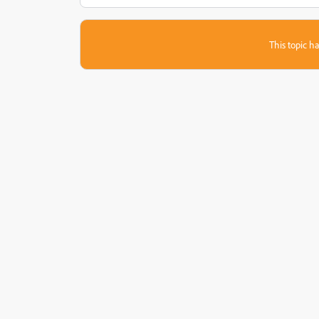
This topic ha