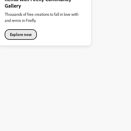
Gallery
Thousands of free creations to fall in love with
and remix in Firefly.
Explore now