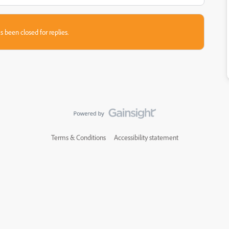
s been closed for replies.
Terms & Conditions
Accessibility statement