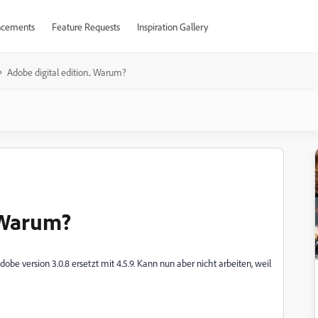
cements
Feature Requests
Inspiration Gallery
Adobe digital edition.. Warum?
. Warum?
be version 3.0.8 ersetzt mit 4.5.9. Kann nun aber nicht arbeiten, weil