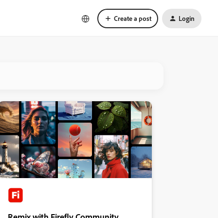
Create a post
Login
Remix with Firefly Community