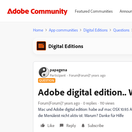
Featured Communities
Announ
Home
App communities
Digital Editions
Questions
Digital Editions
papagena
Participant
Forum|Forum|7 years ago
QUESTION
Adobe digital edition.
Forum|Forum|7 years ago
0 replies
110 views
Mac und Adobe digital edition: habe auf mac OSX 10.9.5 Ado
die Menüleist nicht aktiv ist. Warum? Danke für Hilfe
Like
Reply
Subscribe