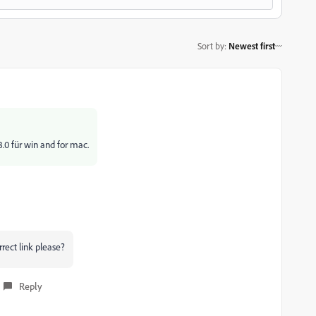
Sort by
:
Newest first
.0 für win and for mac.
rrect link please?
Reply