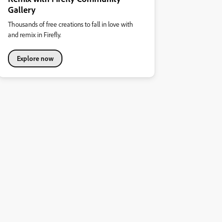
Gallery
Thousands of free creations to fall in love with
and remix in Firefly.
Explore now