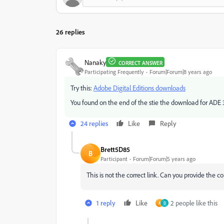
26 replies
Nanaky
CORRECT ANSWER
Participating Frequently
Forum|Forum|8 years ago
Try this:
Adobe Digital Editions downloads
You found on the end of the stie the download for ADE 3
24 replies
Like
Reply
Brett5D85
B
Participant
Forum|Forum|5 years ago
This is not the correct link. Can you provide the co
1 reply
Like
2 people like this
A
D