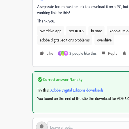
A separate forum has the link to download it on a PC, but
working link for this?
Thank you.
overdrive app
osx 10.11.6
in mac
kobo aura ed
adobe digital editions problems
overdrive
Like
3 people like this
Reply
P
L
M
Correct answer
Nanaky
Try this:
Adobe Digital Editions downloads
You found on the end of the stie the download for ADE 3.0