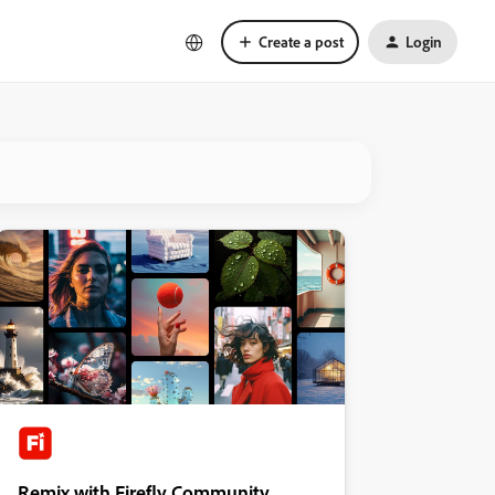
Create a post
Login
Remix with Firefly Community