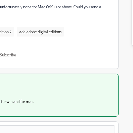
 unfortunately none for Mac OsX 10 or above. Could you send a
ition 2
ade adobe digital editions
Subscribe
 für win and for mac.