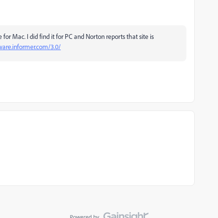
 for Mac. I did find it for PC and Norton reports that site is
tware.informer.com/3.0/