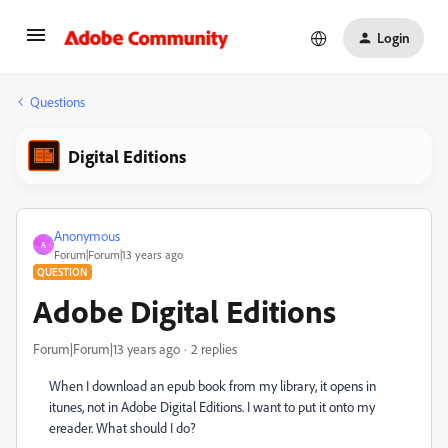
Login
Questions
Digital Editions
Anonymous
A
Forum|Forum|13 years ago
QUESTION
Adobe Digital Editions
Forum|Forum|13 years ago
2 replies
When I download an epub book from my library, it opens in
itunes, not in Adobe Digital Editions. I want to put it onto my
ereader. What should I do?