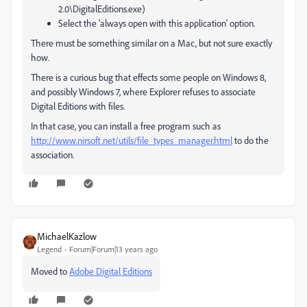
2.0\DigitalEditions.exe)
Select the 'always open with this application' option.
There must be something similar on a Mac, but not sure exactly
how.
There is a curious bug that effects some people on Windows 8,
and possibly Windows 7, where Explorer refuses to associate
Digital Editions with files.
In that case, you can install a free program such as
http://www.nirsoft.net/utils/file_types_manager.html
to do the
association.
MichaelKazlow
Legend
Forum|Forum|13 years ago
Moved to
Adobe Digital Editions