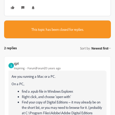
This topic has been closed for replies.
2 replies
Sort by
:
Newest first
sjpt
S
Inspiring
Forum|Forum|13 years ago
Are you running a Mac or a PC.
On a PC,
find a .epub file in Windows Explorer.
Right click, and choose 'open with'
Find your copy of Digital Editions ~ it may already be on
the short list, or you may need to browse for it. (probably
at C:\Program Files\Adobe\Adobe Digital Editions