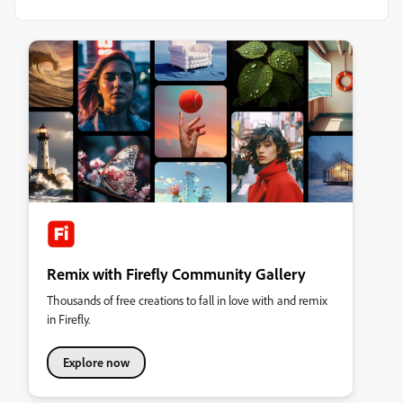
Remix with Firefly Community Gallery
Thousands of free creations to fall in love with and remix
in Firefly.
Explore now