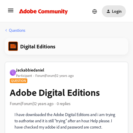
Login
Questions
Digital Editions
Jackabbiedaniel
J
Participant
Forum|Forum|12 years ago
QUESTION
Adobe Digital Editions
Forum|Forum|12 years ago
0 replies
I have downloaded the Adobe Digital Editions and i am trying
to authorise and it is still "trying" after an hour. Help please. I
have checked my adobe id and password are correct.