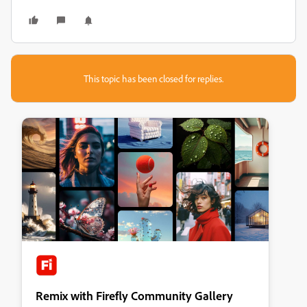
This topic has been closed for replies.
Remix with Firefly Community Gallery