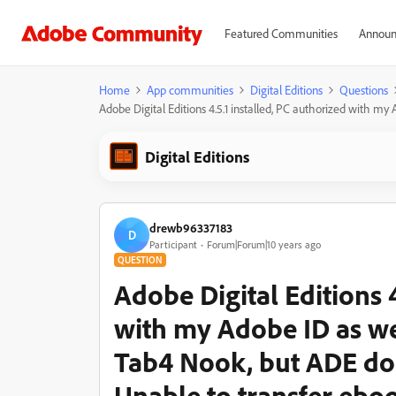
Featured Communities
Announ
Home
App communities
Digital Editions
Questions
Adobe Digital Editions 4.5.1 installed, PC authorized with
Digital Editions
drewb96337183
D
Participant
Forum|Forum|10 years ago
QUESTION
Adobe Digital Editions 4
with my Adobe ID as w
Tab4 Nook, but ADE do
Unable to transfer ebo