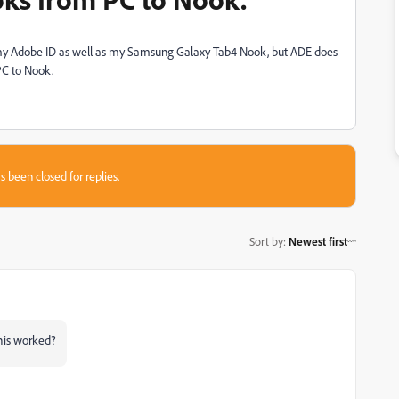
th my Adobe ID as well as my Samsung Galaxy Tab4 Nook, but ADE does
PC to Nook.
s been closed for replies.
Sort by
:
Newest first
this worked?