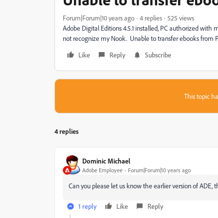
Forum|Forum|10 years ago
4 replies
525 views
Adobe Digital Editions 4.5.1 installed, PC authorized wi
not recognize my Nook. Unable to transfer ebooks from 
Like
Reply
Subscribe
This topic ha
4 replies
Dominic Michael
Adobe Employee
Forum|Forum|10 years ago
Can you please let us know the earlier version of ADE, 
1 reply
Like
Reply