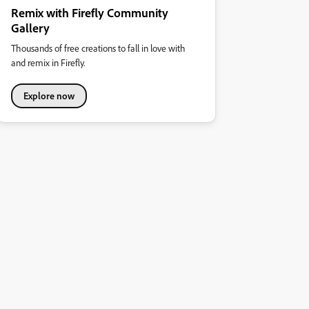
Remix with Firefly Community
Gallery
Thousands of free creations to fall in love with
and remix in Firefly.
Explore now