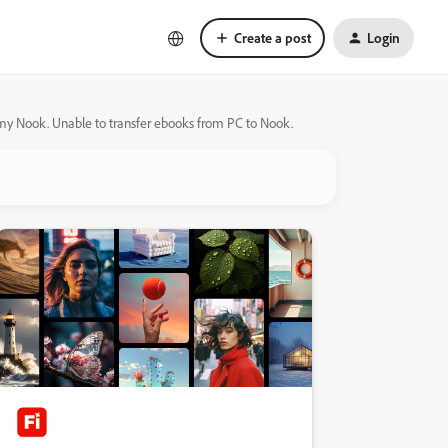
Create a post
Login
 my Nook. Unable to transfer ebooks from PC to Nook.