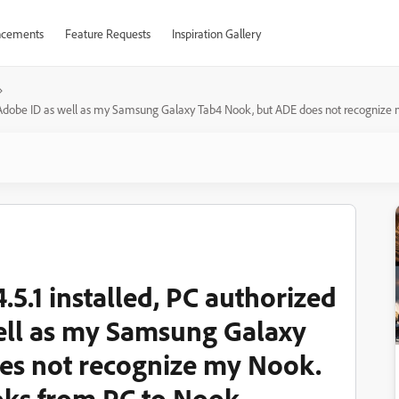
cements
Feature Requests
Inspiration Gallery
 my Adobe ID as well as my Samsung Galaxy Tab4 Nook, but ADE does not recognize
.5.1 installed, PC authorized
ell as my Samsung Galaxy
es not recognize my Nook.
oks from PC to Nook.