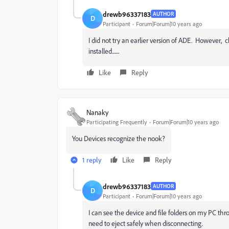
drewb96337183
AUTHOR
D
Participant
Forum|Forum|10 years ago
I did not try an earlier version of ADE. However
installed.......
Like
Reply
Nanaky
Participating Frequently
Forum|Forum|10 years ago
You Devices recognize the nook?
1 reply
Like
Reply
drewb96337183
AUTHOR
D
Participant
Forum|Forum|10 years ago
I can see the device and file folders on my PC th
need to eject safely when disconnecting.