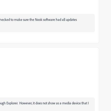
, checked to make sure the Nook software had all updates
rough Explorer. However, it does not show as a media device that I