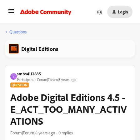
Login
Questions
Digital Editions
smbs4112835
S
Participant
Forum|Forum|8 years ago
QUESTION
Adobe Digital Editions 4.5 -
E_ACT_TOO_MANY_ACTIV
ATIONS
Forum|Forum|8 years ago
0 replies