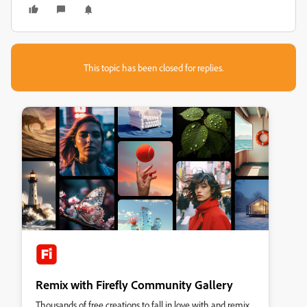
This topic has been closed for replies.
Remix with Firefly Community Gallery
Thousands of free creations to fall in love with and remix