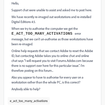
Hello,
Support chat were unable to assist and asked me to post here.
We have recently re-imaged out workstations and re-installed
Digital Editions 4.5.
When we try to authorise the computer we get the
error
E_ACT_TOO_MANY_ACTIVATIONS
message, but we can't un-authorise as those workstations have
been re-imaged.
Online help requests that we contact Adobe to reset the Adobe
ID, but contacting Adobe takes you to online chat and online
chat says "I will request you to visit Forums.Adobe.com because
there is no support over here for this particular issue.". I'm
therefore posting on this forum...
Also you appear to have to authorise for every user on a
workstation rather than the whole PC, is this correct?
Anybody able to help?
e_act_too_many_activations